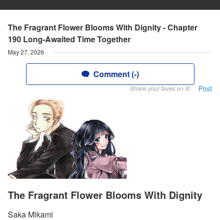
The Fragrant Flower Blooms With Dignity - Chapter
190 Long-Awaited Time Together
May 27, 2026
Comment (-)
Post
Share your faves on X!
The Fragrant Flower Blooms With Dignity
Saka Mikami