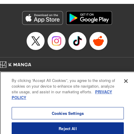
as they fight against the limitations placed upon them by
their schools and surroundings in an attempt to find their
own path! " Translation by Fabian Kraft, Lettering by
George Bao, Editing by Steven LeCroy, Katherine Tran,
KPS Products Corp./YKS Services LLC/SKY JAPAN, Inc.
Manga Details
Category: Manga
Genre: Romance･Romcom, Drama, Shojo/josei, Anime, Award Winner
Title in Japanese: 薫る花は凛と咲く
Episode Details
Home
Company
Help
Terms of Service
Privacy policy
Released: May 27, 2026
By clicking “Accept All Cookies”, you agree to the storing of
Book Length: 19 pages
Cal. Bus & Prof. Code
Manga Reader
Price: 69p
cookies on your device to enhance site navigation, analyze
Notations based on the Act on Specified Commercial Transactions and the Act on
site usage, and assist in our marketing efforts.
PRIVACY
Payment Service
POLICY
Do Not Sell or Share My Personal Information
Contact Us
HTML Sitemap
Cookies Settings
Reject All