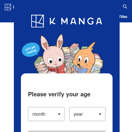
Log in/Create Account
Blog
App
Ranking
History
Serialized Titles
Please verify your age