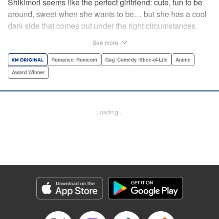
Shikimori seems like the perfect girlfriend: cute, fun to be
around, sweet when she wants to be… but she has a cool
dark side that comes out under the right circumstances.
And her boyfriend Izumi loves to be around when that
See more
happens! A fun and funny high school romance with a
sassy twist perfect for fans of Nagatoro-san and Komi
Romance･Romcom
Gag･Comedy･Slice-of-Life
Anime
Can’t Communicate! " Translation by Karen McGillicuddy/
Award Winner
Stephen Paul, Lettering by Mercedes McGarry, Editing by
David Yoo, Kodansha USA Publishing, LLC | Translation
by A. Doe, Lettering by George Bao, Editing by Kausaur
Loading...
Fahimuddin, YKS Services LLC/SKY JAPAN, Inc.
Manga Details
Category: Manga
Genre: Romance･Romcom, Gag･Comedy･Slice-of-Life, Anime, Award
Winner
Title in Japanese: 可愛いだけじゃない式守さん
Episode Details
Released: Apr 21, 2023
Book Length: 12 pages
Price: 59p