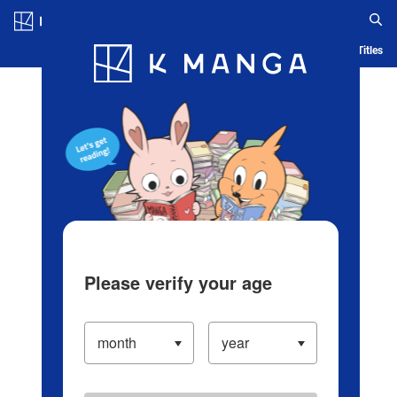
Log in/Create Account
Blog
App
Ranking
History
Serialized Titles
Please verify your age