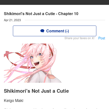
Shikimori's Not Just a Cutie - Chapter 10
Apr 21, 2023
Comment (-)
Post
Share your faves on X!
Shikimori's Not Just a Cutie
Keigo Maki