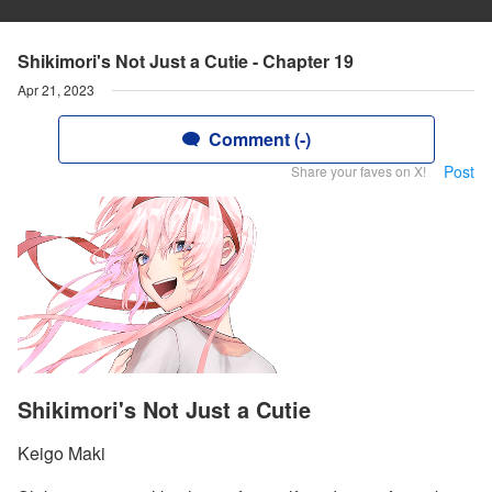
Shikimori's Not Just a Cutie - Chapter 19
Apr 21, 2023
Comment (-)
Post
Share your faves on X!
Shikimori's Not Just a Cutie
Keigo Maki