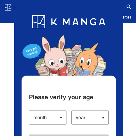
Log in/Create Account
Blog
App
Ranking
History
Serialized Titles
Please verify your age