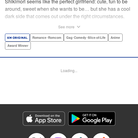
Shikimori seems like the perfect girlfriend: cute, fun to be
around, sweet when she wants to be… but she has a cool
dark side that comes out under the right circumstances.
And her boyfriend Izumi loves to be around when that
See more
happens! A fun and funny high school romance with a
sassy twist perfect for fans of Nagatoro-san and Komi
Romance･Romcom
Gag･Comedy･Slice-of-Life
Anime
Can’t Communicate! " Translation by Karen McGillicuddy/
Award Winner
Stephen Paul, Lettering by Mercedes McGarry, Editing by
David Yoo, Kodansha USA Publishing, LLC | Translation
by A. Doe, Lettering by George Bao, Editing by Kausaur
Loading...
Fahimuddin, YKS Services LLC/SKY JAPAN, Inc.
Manga Details
Category: Manga
Genre: Romance･Romcom, Gag･Comedy･Slice-of-Life, Anime, Award
Winner
Title in Japanese: 可愛いだけじゃない式守さん
Episode Details
Released: Apr 21, 2023
Book Length: 10 pages
Price: 59p