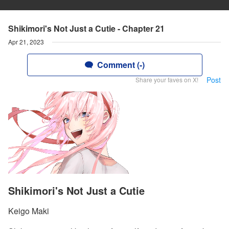
Shikimori's Not Just a Cutie - Chapter 21
Apr 21, 2023
Comment (-)
Post
Share your faves on X!
Shikimori's Not Just a Cutie
Keigo Maki