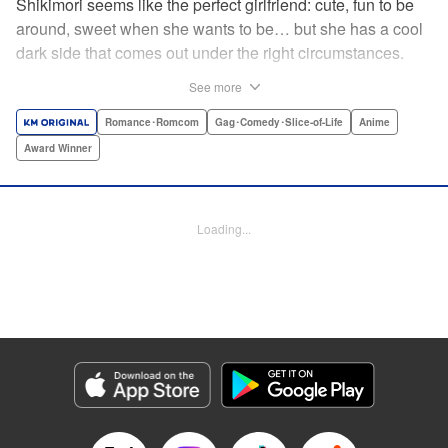
Shikimori seems like the perfect girlfriend: cute, fun to be
around, sweet when she wants to be… but she has a cool
dark side that comes out under the right circumstances.
And her boyfriend Izumi loves to be around when that
See more
happens! A fun and funny high school romance with a
sassy twist perfect for fans of Nagatoro-san and Komi
Romance･Romcom
Gag･Comedy･Slice-of-Life
Anime
Can’t Communicate! " Translation by Karen McGillicuddy/
Award Winner
Stephen Paul, Lettering by Mercedes McGarry, Editing by
David Yoo, Kodansha USA Publishing, LLC | Translation
by A. Doe, Lettering by George Bao, Editing by Kausaur
Loading...
Fahimuddin, YKS Services LLC/SKY JAPAN, Inc.
Manga Details
Category: Manga
Genre: Romance･Romcom, Gag･Comedy･Slice-of-Life, Anime, Award
Winner
Title in Japanese: 可愛いだけじゃない式守さん
Episode Details
Released: Apr 21, 2023
Book Length: 8 pages
Price: 59p