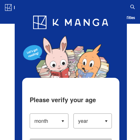
Log in/Create Account
Blog
App
Ranking
History
Serialized Titles
Please verify your age