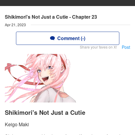
Shikimori's Not Just a Cutie - Chapter 23
Apr 21, 2023
Comment (-)
Post
Share your faves on X!
Shikimori's Not Just a Cutie
Keigo Maki