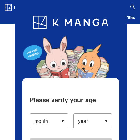
Log in/Create Account
Blog
App
Ranking
History
Serialized Titles
Please verify your age