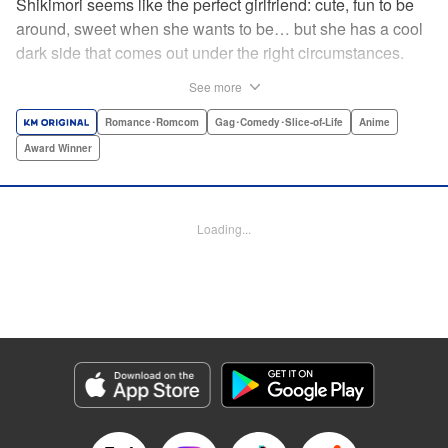
Shikimori seems like the perfect girlfriend: cute, fun to be
around, sweet when she wants to be… but she has a cool
dark side that comes out under the right circumstances.
And her boyfriend Izumi loves to be around when that
See more
happens! A fun and funny high school romance with a
sassy twist perfect for fans of Nagatoro-san and Komi
Romance･Romcom
Gag･Comedy･Slice-of-Life
Anime
Can’t Communicate! " Translation by Karen McGillicuddy/
Award Winner
Stephen Paul, Lettering by Mercedes McGarry, Editing by
David Yoo, Kodansha USA Publishing, LLC | Translation
by A. Doe, Lettering by George Bao, Editing by Kausaur
Loading...
Fahimuddin, YKS Services LLC/SKY JAPAN, Inc.
Manga Details
Category: Manga
Genre: Romance･Romcom, Gag･Comedy･Slice-of-Life, Anime, Award
Winner
Title in Japanese: 可愛いだけじゃない式守さん
Episode Details
Released: Apr 21, 2023
Book Length: 11 pages
Price: 59p