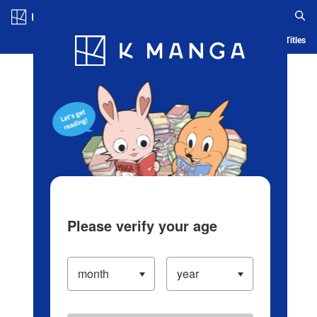
Log in/Create Account
Blog
App
Ranking
History
Serialized Titles
Please verify your age