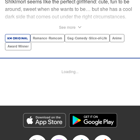
Shikimori seems like the perfect girlfriend: cute, fun to be
around, sweet when she wants to be… but she has a cool
dark side that comes out under the right circumstances.
And her boyfriend Izumi loves to be around when that
See more
happens! A fun and funny high school romance with a
sassy twist perfect for fans of Nagatoro-san and Komi
Romance･Romcom
Gag･Comedy･Slice-of-Life
Anime
Can’t Communicate! " Translation by Karen McGillicuddy/
Award Winner
Stephen Paul, Lettering by Mercedes McGarry, Editing by
David Yoo, Kodansha USA Publishing, LLC | Translation
by A. Doe, Lettering by George Bao, Editing by Kausaur
Loading...
Fahimuddin, YKS Services LLC/SKY JAPAN, Inc.
Manga Details
Category: Manga
Genre: Romance･Romcom, Gag･Comedy･Slice-of-Life, Anime, Award
Winner
Title in Japanese: 可愛いだけじゃない式守さん
Episode Details
Released: Apr 21, 2023
Book Length: 10 pages
Price: 59p