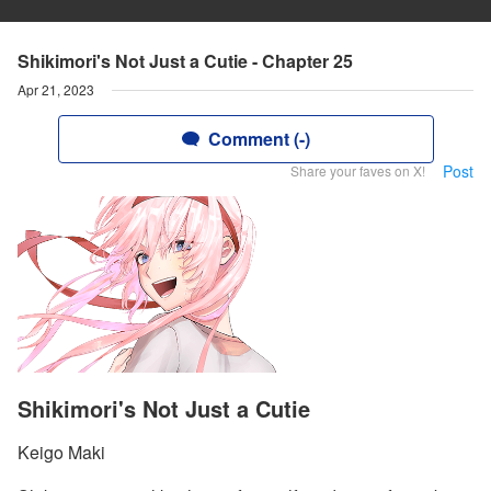
Shikimori's Not Just a Cutie - Chapter 25
Apr 21, 2023
Comment (-)
Post
Share your faves on X!
Shikimori's Not Just a Cutie
Keigo Maki