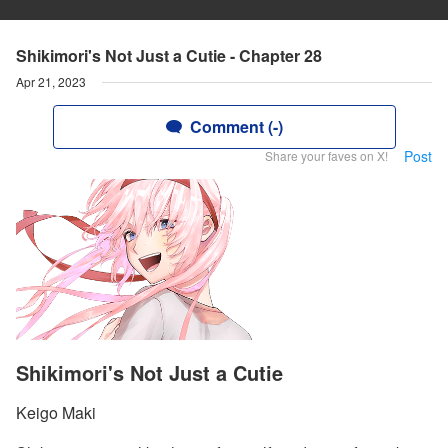
Shikimori's Not Just a Cutie - Chapter 28
Apr 21, 2023
Comment (-)
Post
Share your faves on X!
Shikimori's Not Just a Cutie
Keigo Maki