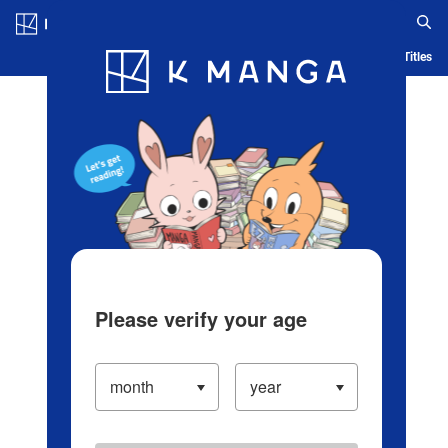
Log in/Create Account
Blog
App
Ranking
History
Serialized Titles
Please verify your age