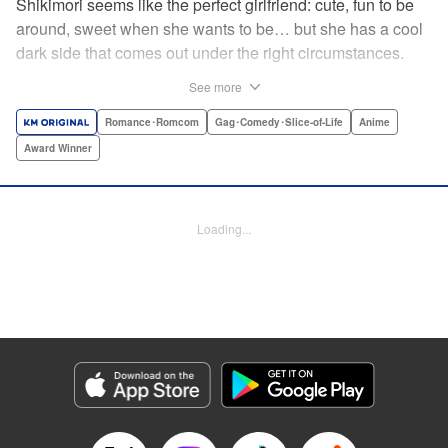
Shikimori seems like the perfect girlfriend: cute, fun to be
around, sweet when she wants to be… but she has a cool
dark side that comes out under the right circumstances.
And her boyfriend Izumi loves to be around when that
See more
happens! A fun and funny high school romance with a
sassy twist perfect for fans of Nagatoro-san and Komi
Romance･Romcom
Gag･Comedy･Slice-of-Life
Anime
Can’t Communicate! " Translation by Karen McGillicuddy/
Award Winner
Stephen Paul, Lettering by Mercedes McGarry, Editing by
David Yoo, Kodansha USA Publishing, LLC | Translation
by A. Doe, Lettering by George Bao, Editing by Kausaur
Loading...
Fahimuddin, YKS Services LLC/SKY JAPAN, Inc.
Manga Details
Category: Manga
Genre: Romance･Romcom, Gag･Comedy･Slice-of-Life, Anime, Award
Winner
Title in Japanese: 可愛いだけじゃない式守さん
Episode Details
Released: Apr 21, 2023
Book Length: 9 pages
Price: 59p