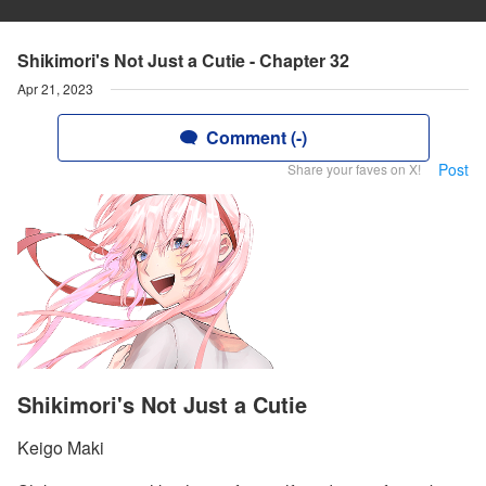
Shikimori's Not Just a Cutie - Chapter 32
Apr 21, 2023
Comment (-)
Post
Share your faves on X!
Shikimori's Not Just a Cutie
Keigo Maki