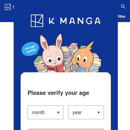
Log in/Create Account
Blog
App
Ranking
History
Serialized Titles
Please verify your age