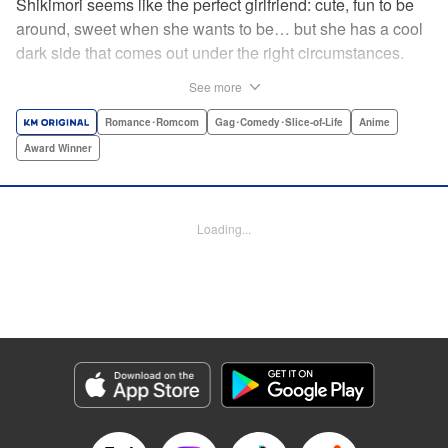
Shikimori seems like the perfect girlfriend: cute, fun to be
around, sweet when she wants to be… but she has a cool
dark side that comes out under the right circumstances.
And her boyfriend Izumi loves to be around when that
See more
happens! A fun and funny high school romance with a
sassy twist perfect for fans of Nagatoro-san and Komi
Romance･Romcom
Gag･Comedy･Slice-of-Life
Anime
Can’t Communicate! " Translation by Karen McGillicuddy/
Award Winner
Stephen Paul, Lettering by Mercedes McGarry, Editing by
David Yoo, Kodansha USA Publishing, LLC | Translation
by A. Doe, Lettering by George Bao, Editing by Kausaur
Loading...
Fahimuddin, YKS Services LLC/SKY JAPAN, Inc.
Manga Details
Category: Manga
Genre: Romance･Romcom, Gag･Comedy･Slice-of-Life, Anime, Award
Winner
Title in Japanese: 可愛いだけじゃない式守さん
Episode Details
Released: Apr 21, 2023
Book Length: 11 pages
Price: 59p