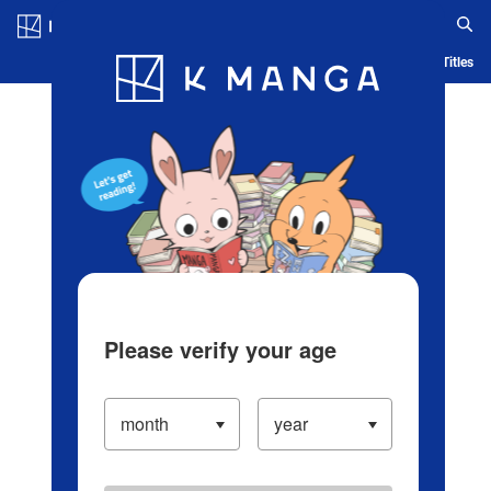
Log in/Create Account
Blog
App
Ranking
History
Serialized Titles
Please verify your age