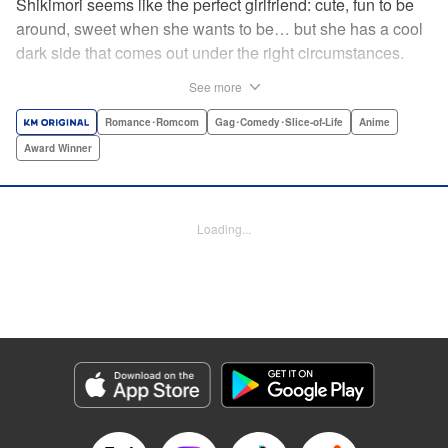
Shikimori seems like the perfect girlfriend: cute, fun to be
around, sweet when she wants to be… but she has a cool
dark side that comes out under the right circumstances.
And her boyfriend Izumi loves to be around when that
See more
happens! A fun and funny high school romance with a
sassy twist perfect for fans of Nagatoro-san and Komi
Romance･Romcom
Gag･Comedy･Slice-of-Life
Anime
Can’t Communicate! " Translation by Karen McGillicuddy/
Award Winner
Stephen Paul, Lettering by Mercedes McGarry, Editing by
David Yoo, Kodansha USA Publishing, LLC | Translation
by A. Doe, Lettering by George Bao, Editing by Kausaur
Loading...
Fahimuddin, YKS Services LLC/SKY JAPAN, Inc.
Manga Details
Category: Manga
Genre: Romance･Romcom, Gag･Comedy･Slice-of-Life, Anime, Award
Winner
Title in Japanese: 可愛いだけじゃない式守さん
Episode Details
Released: Apr 21, 2023
Book Length: 12 pages
Price: 59p