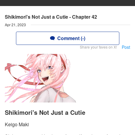
Shikimori's Not Just a Cutie - Chapter 42
Apr 21, 2023
Comment (-)
Post
Share your faves on X!
Shikimori's Not Just a Cutie
Keigo Maki