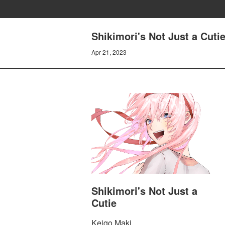
Shikimori's Not Just a Cutie
Apr 21, 2023
Shikimori's Not Just a
Cutie
Keigo Maki