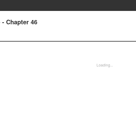
 - Chapter 46
Loading...