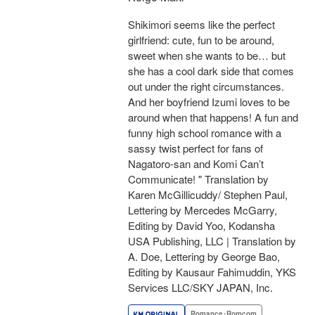
Shikimori seems like the perfect
girlfriend: cute, fun to be around,
sweet when she wants to be… but
she has a cool dark side that comes
out under the right circumstances.
And her boyfriend Izumi loves to be
around when that happens! A fun and
funny high school romance with a
sassy twist perfect for fans of
Nagatoro-san and Komi Can’t
Communicate! " Translation by
Karen McGillicuddy/ Stephen Paul,
Lettering by Mercedes McGarry,
Editing by David Yoo, Kodansha
USA Publishing, LLC | Translation by
A. Doe, Lettering by George Bao,
Editing by Kausaur Fahimuddin, YKS
Services LLC/SKY JAPAN, Inc.
Romance･Romcom