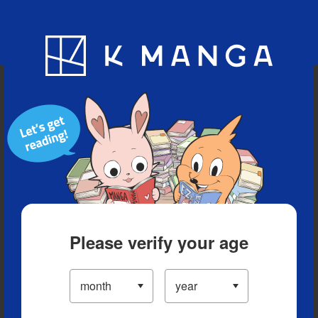
Blog
App
Ranking
History
Serialized Titles
Please verify your age