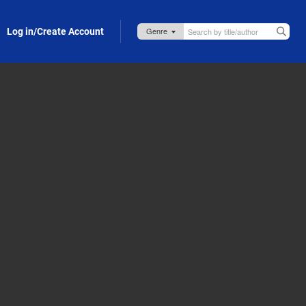
Log in/Create Account