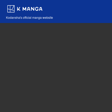
Kodansha's official manga website