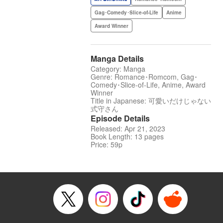
Gag･Comedy･Slice-of-Life
Anime
Award Winner
Manga Details
Category: Manga
Genre: Romance･Romcom, Gag･
Comedy･Slice-of-Life, Anime, Award
Winner
Title in Japanese: 可愛いだけじゃない
式守さん
Episode Details
Released: Apr 21, 2023
Book Length: 13 pages
Price: 59p