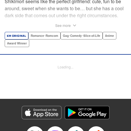
Shikimori seems like the perfect girlfriend: cute, fun to be
around, sweet when she wants to be… but she has a cool
dark side that comes out under the right circumstances.
And her boyfriend Izumi loves to be around when that
See more
happens! A fun and funny high school romance with a
sassy twist perfect for fans of Nagatoro-san and Komi
Romance･Romcom
Gag･Comedy･Slice-of-Life
Anime
Can’t Communicate! " Translation by Karen McGillicuddy/
Award Winner
Stephen Paul, Lettering by Mercedes McGarry, Editing by
David Yoo, Kodansha USA Publishing, LLC | Translation
by A. Doe, Lettering by George Bao, Editing by Kausaur
Loading...
Fahimuddin, YKS Services LLC/SKY JAPAN, Inc.
Manga Details
Category: Manga
Genre: Romance･Romcom, Gag･Comedy･Slice-of-Life, Anime, Award
Winner
Title in Japanese: 可愛いだけじゃない式守さん
Episode Details
Released: Apr 21, 2023
Book Length: 11 pages
Price: 59p