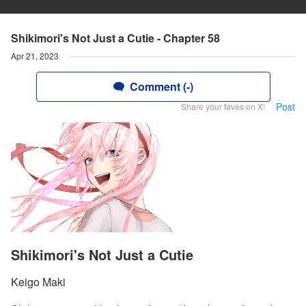
Shikimori's Not Just a Cutie - Chapter 58
Apr 21, 2023
Comment (-)
Post
Share your faves on X!
Shikimori's Not Just a Cutie
Keigo Maki