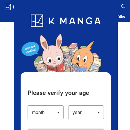
Log in/Create Account
Blog
App
Ranking
History
Serialized Titles
Please verify your age