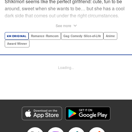
Shikimori seems like the perfect girlfriend: cute, fun to be
around, sweet when she wants to be… but she has a cool
dark side that comes out under the right circumstances.
And her boyfriend Izumi loves to be around when that
See more
happens! A fun and funny high school romance with a
sassy twist perfect for fans of Nagatoro-san and Komi
Romance･Romcom
Gag･Comedy･Slice-of-Life
Anime
Can’t Communicate! " Translation by Karen McGillicuddy/
Award Winner
Stephen Paul, Lettering by Mercedes McGarry, Editing by
David Yoo, Kodansha USA Publishing, LLC | Translation
by A. Doe, Lettering by George Bao, Editing by Kausaur
Loading...
Fahimuddin, YKS Services LLC/SKY JAPAN, Inc.
Manga Details
Category: Manga
Genre: Romance･Romcom, Gag･Comedy･Slice-of-Life, Anime, Award
Winner
Title in Japanese: 可愛いだけじゃない式守さん
Episode Details
Released: Apr 21, 2023
Book Length: 6 pages
Price: 59p