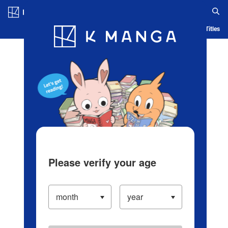
Log in/Create Account
Blog
App
Ranking
History
Serialized Titles
Please verify your age