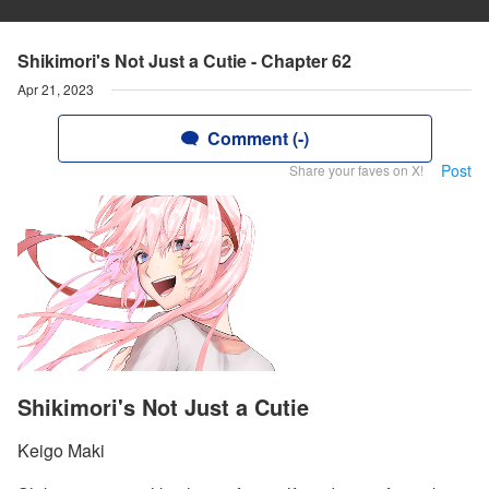
Shikimori's Not Just a Cutie - Chapter 62
Apr 21, 2023
Comment (-)
Post
Share your faves on X!
Shikimori's Not Just a Cutie
Keigo Maki