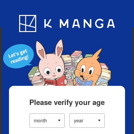
Blog
App
Ranking
History
Serialized Titles
Please verify your age