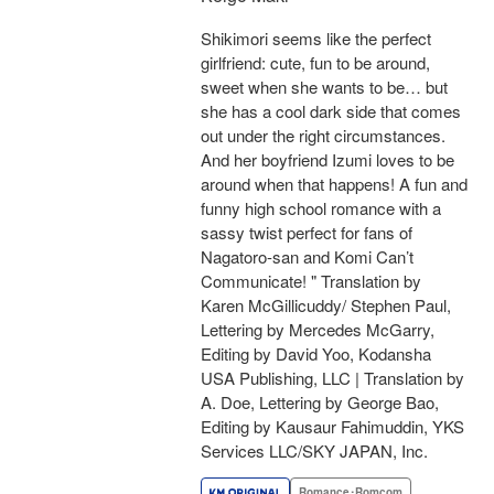
Shikimori seems like the perfect
girlfriend: cute, fun to be around,
sweet when she wants to be… but
she has a cool dark side that comes
out under the right circumstances.
And her boyfriend Izumi loves to be
around when that happens! A fun and
funny high school romance with a
sassy twist perfect for fans of
Nagatoro-san and Komi Can’t
Communicate! " Translation by
Karen McGillicuddy/ Stephen Paul,
Lettering by Mercedes McGarry,
Editing by David Yoo, Kodansha
USA Publishing, LLC | Translation by
A. Doe, Lettering by George Bao,
Editing by Kausaur Fahimuddin, YKS
Services LLC/SKY JAPAN, Inc.
Romance･Romcom