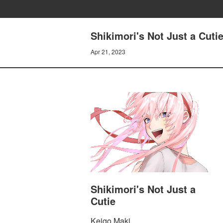
Shikimori's Not Just a Cutie
Apr 21, 2023
Shikimori's Not Just a
Cutie
Keigo Maki