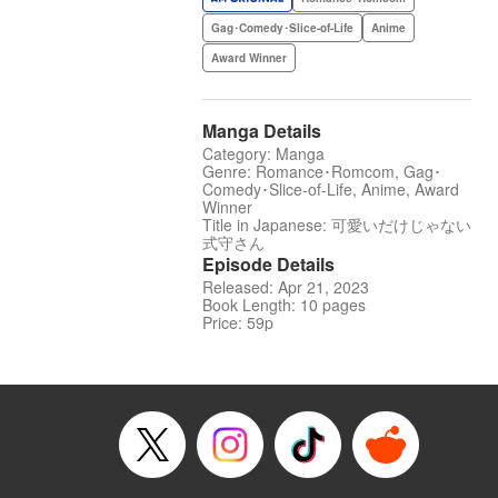
Gag･Comedy･Slice-of-Life
Anime
Award Winner
Manga Details
Category: Manga
Genre: Romance･Romcom, Gag･
Comedy･Slice-of-Life, Anime, Award
Winner
Title in Japanese: 可愛いだけじゃない
式守さん
Episode Details
Released: Apr 21, 2023
Book Length: 10 pages
Price: 59p