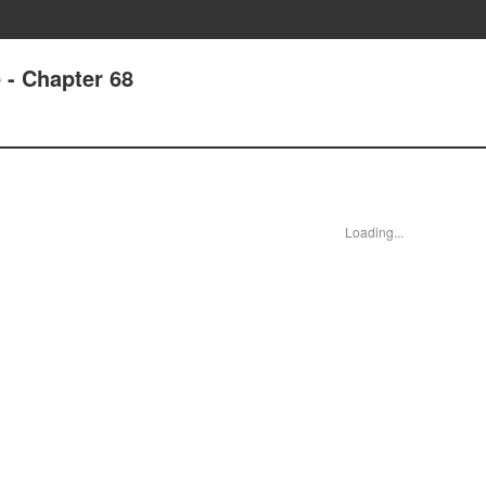
 - Chapter 68
Loading...