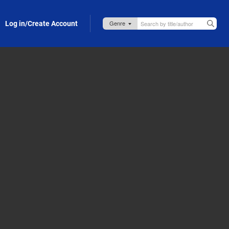
Log in/Create Account