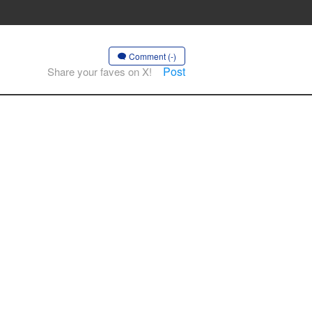
Comment (-)
Post
Share your faves on X!