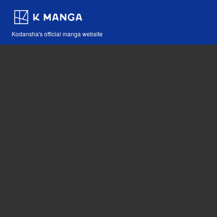
Kodansha's official manga website