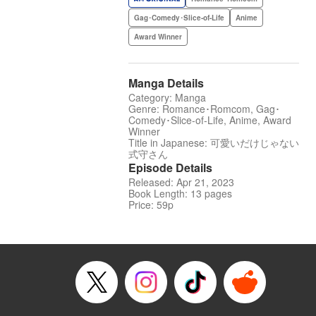
Gag･Comedy･Slice-of-Life
Anime
Award Winner
Manga Details
Category: Manga
Genre: Romance･Romcom, Gag･
Comedy･Slice-of-Life, Anime, Award
Winner
Title in Japanese: 可愛いだけじゃない
式守さん
Episode Details
Released: Apr 21, 2023
Book Length: 13 pages
Price: 59p