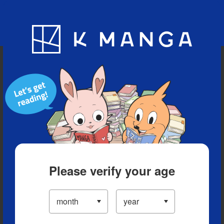
Blog
App
Ranking
History
Serialized Titles
Please verify your age