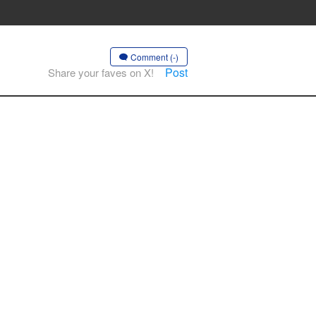
Comment (-)
Post
Share your faves on X!