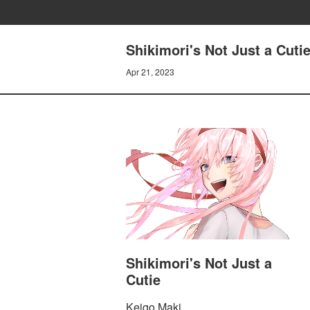
Shikimori's Not Just a Cutie
Apr 21, 2023
Shikimori's Not Just a
Cutie
Keigo Maki