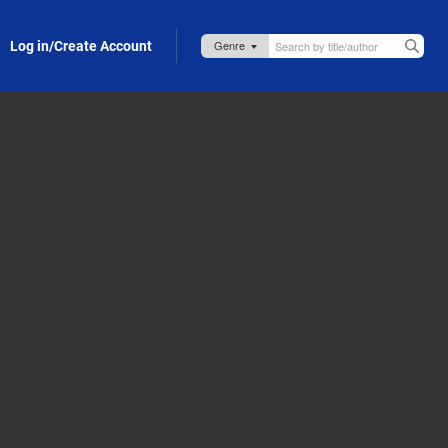
Log in/Create Account