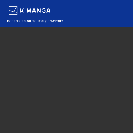
Kodansha's official manga website