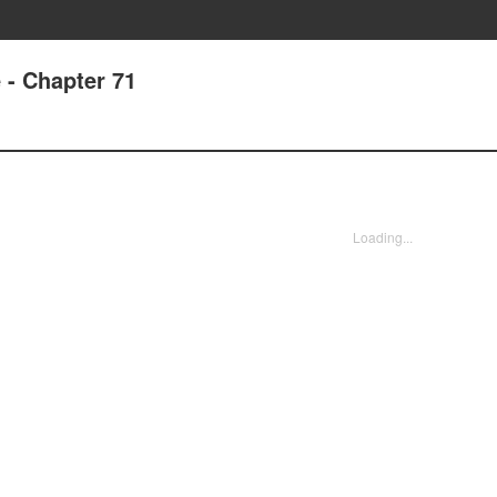
 - Chapter 71
Loading...