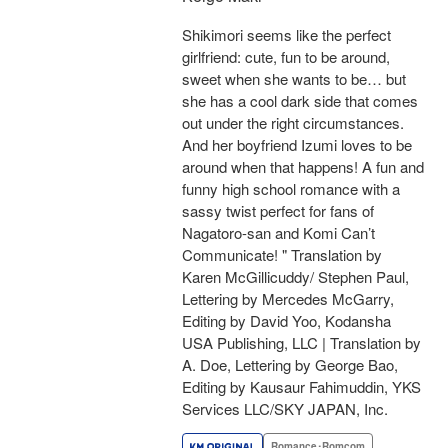
Shikimori seems like the perfect
girlfriend: cute, fun to be around,
sweet when she wants to be… but
she has a cool dark side that comes
out under the right circumstances.
And her boyfriend Izumi loves to be
around when that happens! A fun and
funny high school romance with a
sassy twist perfect for fans of
Nagatoro-san and Komi Can’t
Communicate! " Translation by
Karen McGillicuddy/ Stephen Paul,
Lettering by Mercedes McGarry,
Editing by David Yoo, Kodansha
USA Publishing, LLC | Translation by
A. Doe, Lettering by George Bao,
Editing by Kausaur Fahimuddin, YKS
Services LLC/SKY JAPAN, Inc.
Romance･Romcom