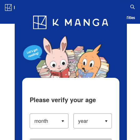
Log in/Create Account
Blog
App
Ranking
History
Serialized Titles
Please verify your age