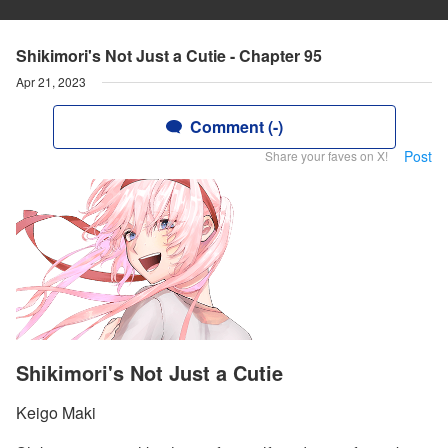
Shikimori's Not Just a Cutie - Chapter 95
Apr 21, 2023
Comment (-)
Post
Share your faves on X!
Shikimori's Not Just a Cutie
Keigo Maki