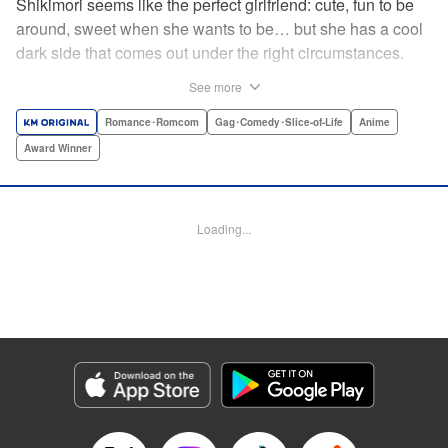
Shikimori seems like the perfect girlfriend: cute, fun to be
around, sweet when she wants to be… but she has a cool
dark side that comes out under the right circumstances.
And her boyfriend Izumi loves to be around when that
See more
happens! A fun and funny high school romance with a
sassy twist perfect for fans of Nagatoro-san and Komi
Romance･Romcom
Gag･Comedy･Slice-of-Life
Anime
Can’t Communicate! " Translation by Karen McGillicuddy/
Award Winner
Stephen Paul, Lettering by Mercedes McGarry, Editing by
David Yoo, Kodansha USA Publishing, LLC | Translation
by A. Doe, Lettering by George Bao, Editing by Kausaur
Loading...
Fahimuddin, YKS Services LLC/SKY JAPAN, Inc.
Manga Details
Category: Manga
Genre: Romance･Romcom, Gag･Comedy･Slice-of-Life, Anime, Award
Winner
Title in Japanese: 可愛いだけじゃない式守さん
Episode Details
Released: Apr 21, 2023
Book Length: 20 pages
Price: 59p