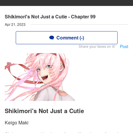
Shikimori's Not Just a Cutie - Chapter 99
Apr 21, 2023
Comment (-)
Post
Share your faves on X!
Shikimori's Not Just a Cutie
Keigo Maki