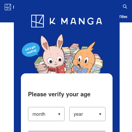
Log in/Create Account
Blog
App
Ranking
History
Serialized Titles
Please verify your age