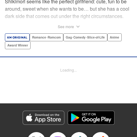
Shikimori seems like the perfect girlfriend: cute, fun to be
around, sweet when she wants to be… but she has a cool
dark side that comes out under the right circumstances.
And her boyfriend Izumi loves to be around when that
See more
happens! A fun and funny high school romance with a
sassy twist perfect for fans of Nagatoro-san and Komi
Romance･Romcom
Gag･Comedy･Slice-of-Life
Anime
Can’t Communicate! " Translation by Karen McGillicuddy/
Award Winner
Stephen Paul, Lettering by Mercedes McGarry, Editing by
David Yoo, Kodansha USA Publishing, LLC | Translation
by A. Doe, Lettering by George Bao, Editing by Kausaur
Loading...
Fahimuddin, YKS Services LLC/SKY JAPAN, Inc.
Manga Details
Category: Manga
Genre: Romance･Romcom, Gag･Comedy･Slice-of-Life, Anime, Award
Winner
Title in Japanese: 可愛いだけじゃない式守さん
Episode Details
Released: Apr 21, 2023
Book Length: 16 pages
Price: 59p