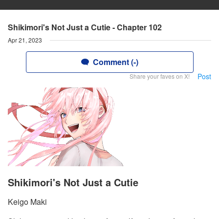
Shikimori's Not Just a Cutie - Chapter 102
Apr 21, 2023
Comment (-)
Post
Share your faves on X!
Shikimori's Not Just a Cutie
Keigo Maki