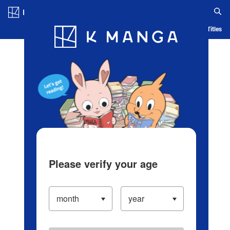
Log in/Create Account
Blog
App
Ranking
History
Serialized Titles
Please verify your age