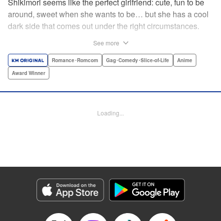
Shikimori seems like the perfect girlfriend: cute, fun to be
around, sweet when she wants to be… but she has a cool
dark side that comes out under the right circumstances.
And her boyfriend Izumi loves to be around when that
See more
happens! A fun and funny high school romance with a
sassy twist perfect for fans of Nagatoro-san and Komi
Romance･Romcom
Gag･Comedy･Slice-of-Life
Anime
Can’t Communicate! " Translation by Karen McGillicuddy/
Award Winner
Stephen Paul, Lettering by Mercedes McGarry, Editing by
David Yoo, Kodansha USA Publishing, LLC | Translation
by A. Doe, Lettering by George Bao, Editing by Kausaur
Loading...
Fahimuddin, YKS Services LLC/SKY JAPAN, Inc.
Manga Details
Category: Manga
Genre: Romance･Romcom, Gag･Comedy･Slice-of-Life, Anime, Award
Winner
Title in Japanese: 可愛いだけじゃない式守さん
Episode Details
Released: Apr 21, 2023
Book Length: 12 pages
Price: 59p