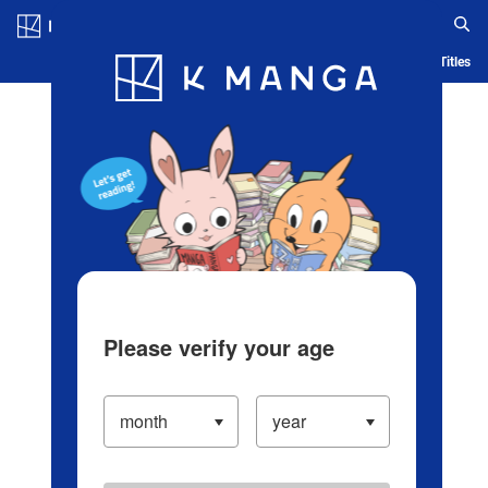
Log in/Create Account
Blog
App
Ranking
History
Serialized Titles
Please verify your age