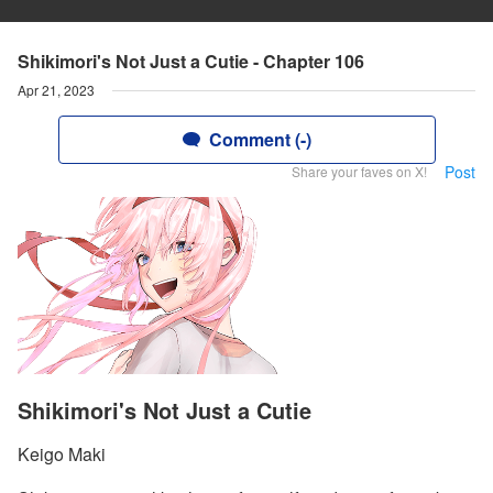
Shikimori's Not Just a Cutie - Chapter 106
Apr 21, 2023
Comment (-)
Post
Share your faves on X!
Shikimori's Not Just a Cutie
Keigo Maki