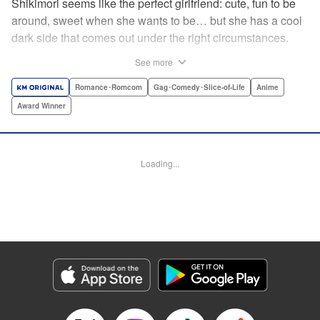
Shikimori seems like the perfect girlfriend: cute, fun to be
around, sweet when she wants to be… but she has a cool
dark side that comes out under the right circumstances.
And her boyfriend Izumi loves to be around when that
See more
happens! A fun and funny high school romance with a
sassy twist perfect for fans of Nagatoro-san and Komi
Romance･Romcom
Gag･Comedy･Slice-of-Life
Anime
Can’t Communicate! " Translation by Karen McGillicuddy/
Award Winner
Stephen Paul, Lettering by Mercedes McGarry, Editing by
David Yoo, Kodansha USA Publishing, LLC | Translation
by A. Doe, Lettering by George Bao, Editing by Kausaur
Loading...
Fahimuddin, YKS Services LLC/SKY JAPAN, Inc.
Manga Details
Category: Manga
Genre: Romance･Romcom, Gag･Comedy･Slice-of-Life, Anime, Award
Winner
Title in Japanese: 可愛いだけじゃない式守さん
Episode Details
Released: Apr 21, 2023
Book Length: 14 pages
Price: 59p