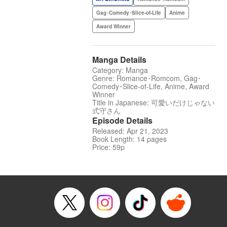
Gag･Comedy･Slice-of-Life
Anime
Award Winner
Manga Details
Category: Manga
Genre: Romance･Romcom, Gag･
Comedy･Slice-of-Life, Anime, Award
Winner
Title in Japanese: 可愛いだけじゃない
式守さん
Episode Details
Released: Apr 21, 2023
Book Length: 14 pages
Price: 59p