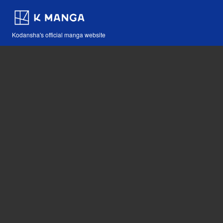
Kodansha's official manga website