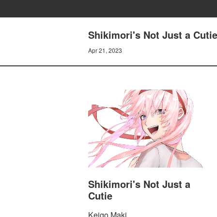
Shikimori's Not Just a Cuti
Apr 21, 2023
Shikimori's Not Just a
Cutie
Keigo Maki