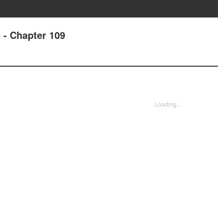
e - Chapter 109
Loading...