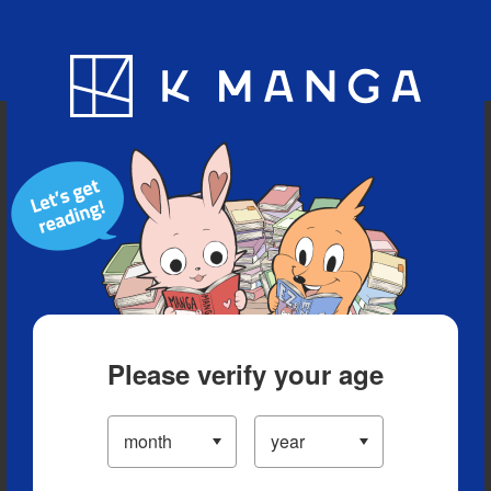
Blog
App
Ranking
History
Serialized Titles
Please verify your age