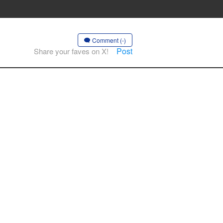
Comment (-)
Post
Share your faves on X!