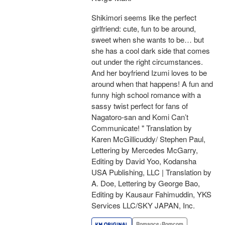
Shikimori seems like the perfect
girlfriend: cute, fun to be around,
sweet when she wants to be… but
she has a cool dark side that comes
out under the right circumstances.
And her boyfriend Izumi loves to be
around when that happens! A fun and
funny high school romance with a
sassy twist perfect for fans of
Nagatoro-san and Komi Can’t
Communicate! " Translation by
Karen McGillicuddy/ Stephen Paul,
Lettering by Mercedes McGarry,
Editing by David Yoo, Kodansha
USA Publishing, LLC | Translation by
A. Doe, Lettering by George Bao,
Editing by Kausaur Fahimuddin, YKS
Services LLC/SKY JAPAN, Inc.
Romance･Romcom