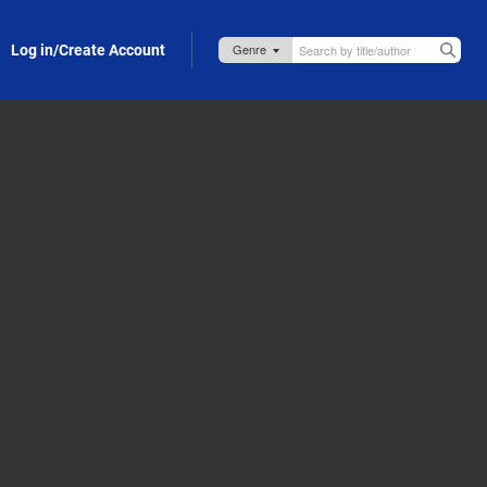
Log in/Create Account