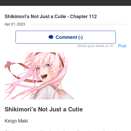
Shikimori's Not Just a Cutie - Chapter 112
Apr 21, 2023
Comment (-)
Post
Share your faves on X!
Shikimori's Not Just a Cutie
Keigo Maki