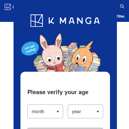
Log in/Create Account
Blog
App
Ranking
History
Serialized Titles
Please verify your age