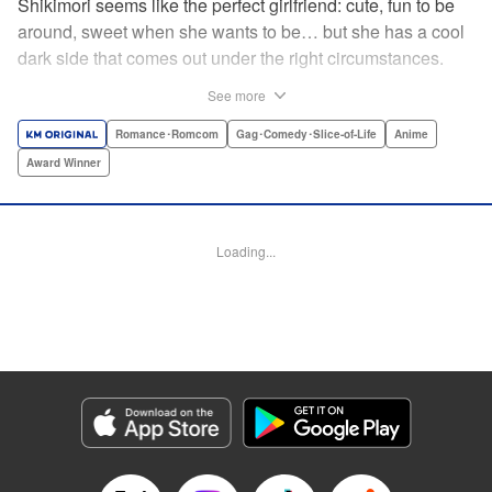
Shikimori seems like the perfect girlfriend: cute, fun to be
around, sweet when she wants to be… but she has a cool
dark side that comes out under the right circumstances.
And her boyfriend Izumi loves to be around when that
See more
happens! A fun and funny high school romance with a
sassy twist perfect for fans of Nagatoro-san and Komi
Romance･Romcom
Gag･Comedy･Slice-of-Life
Anime
Can’t Communicate! " Translation by Karen McGillicuddy/
Award Winner
Stephen Paul, Lettering by Mercedes McGarry, Editing by
David Yoo, Kodansha USA Publishing, LLC | Translation
by A. Doe, Lettering by George Bao, Editing by Kausaur
Loading...
Fahimuddin, YKS Services LLC/SKY JAPAN, Inc.
Manga Details
Category: Manga
Genre: Romance･Romcom, Gag･Comedy･Slice-of-Life, Anime, Award
Winner
Title in Japanese: 可愛いだけじゃない式守さん
Episode Details
Released: Apr 21, 2023
Book Length: 11 pages
Price: 59p