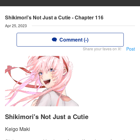
Shikimori's Not Just a Cutie - Chapter 116
Apr 25, 2023
Comment (-)
Post
Share your faves on X!
Shikimori's Not Just a Cutie
Keigo Maki