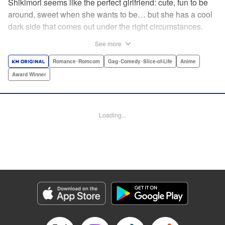
Shikimori seems like the perfect girlfriend: cute, fun to be
around, sweet when she wants to be… but she has a cool
dark side that comes out under the right circumstances.
And her boyfriend Izumi loves to be around when that
See more
happens! A fun and funny high school romance with a
sassy twist perfect for fans of Nagatoro-san and Komi
Romance･Romcom
Gag･Comedy･Slice-of-Life
Anime
Can’t Communicate! " Translation by Karen McGillicuddy/
Award Winner
Stephen Paul, Lettering by Mercedes McGarry, Editing by
David Yoo, Kodansha USA Publishing, LLC | Translation
by A. Doe, Lettering by George Bao, Editing by Kausaur
Loading...
Fahimuddin, YKS Services LLC/SKY JAPAN, Inc.
Manga Details
Category: Manga
Genre: Romance･Romcom, Gag･Comedy･Slice-of-Life, Anime, Award
Winner
Title in Japanese: 可愛いだけじゃない式守さん
Episode Details
Released: Apr 25, 2023
Book Length: 12 pages
Price: 59p