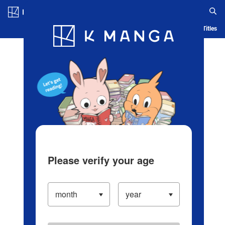
Log in/Create Account
Blog
App
Ranking
History
Serialized Titles
Please verify your age