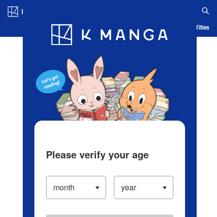
Log in/Create Account
Blog
App
Ranking
History
Serialized Titles
Please verify your age