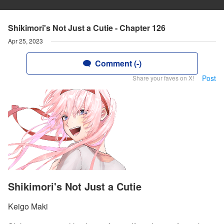
Shikimori's Not Just a Cutie - Chapter 126
Apr 25, 2023
Comment (-)
Post
Share your faves on X!
Shikimori's Not Just a Cutie
Keigo Maki