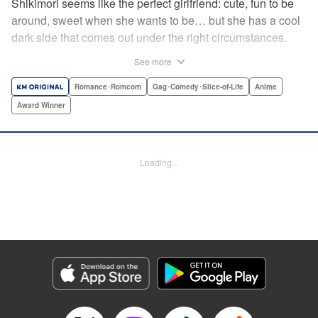
Shikimori seems like the perfect girlfriend: cute, fun to be
around, sweet when she wants to be… but she has a cool
dark side that comes out under the right circumstances.
And her boyfriend Izumi loves to be around when that
See more
happens! A fun and funny high school romance with a
sassy twist perfect for fans of Nagatoro-san and Komi
Romance･Romcom
Gag･Comedy･Slice-of-Life
Anime
Can’t Communicate! " Translation by Karen McGillicuddy/
Award Winner
Stephen Paul, Lettering by Mercedes McGarry, Editing by
David Yoo, Kodansha USA Publishing, LLC | Translation
by A. Doe, Lettering by George Bao, Editing by Kausaur
Loading...
Fahimuddin, YKS Services LLC/SKY JAPAN, Inc.
Manga Details
Category: Manga
Genre: Romance･Romcom, Gag･Comedy･Slice-of-Life, Anime, Award
Winner
Title in Japanese: 可愛いだけじゃない式守さん
Episode Details
Released: Apr 25, 2023
Book Length: 16 pages
Price: 59p