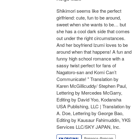
Shikimori seems like the perfect
girlfriend: cute, fun to be around,
sweet when she wants to be… but
she has a cool dark side that comes
out under the right circumstances.
And her boyfriend Izumi loves to be
around when that happens! A fun and
funny high school romance with a
sassy twist perfect for fans of
Nagatoro-san and Komi Can’t
Communicate! " Translation by
Karen McGillicuddy/ Stephen Paul,
Lettering by Mercedes McGarry,
Editing by David Yoo, Kodansha
USA Publishing, LLC | Translation by
A. Doe, Lettering by George Bao,
Editing by Kausaur Fahimuddin, YKS
Services LLC/SKY JAPAN, Inc.
Romance･Romcom