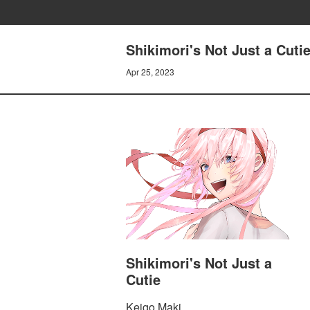
Shikimori's Not Just a Cuti
Apr 25, 2023
Shikimori's Not Just a
Cutie
Keigo Maki