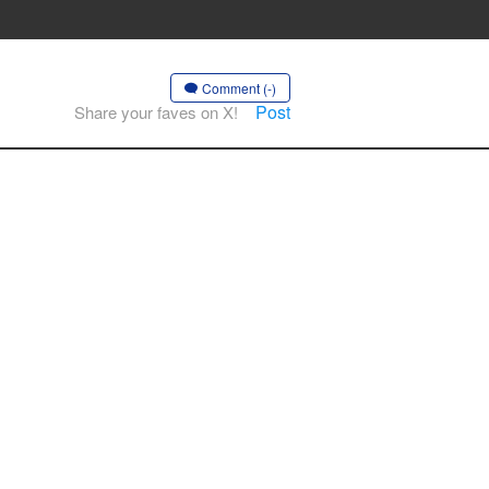
Comment (-)
Post
Share your faves on X!