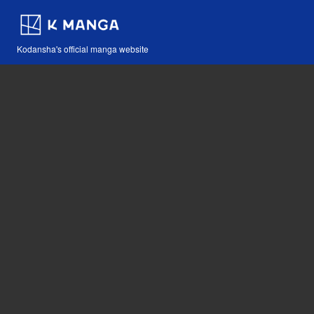
Kodansha's official manga website