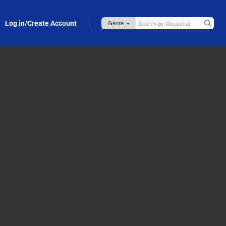
Log in/Create Account