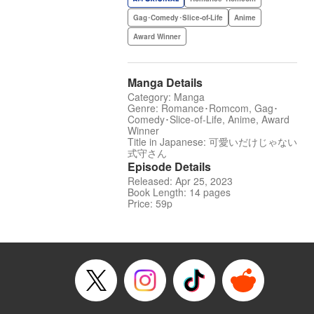
Gag･Comedy･Slice-of-Life
Anime
Award Winner
Manga Details
Category: Manga
Genre: Romance･Romcom, Gag･
Comedy･Slice-of-Life, Anime, Award
Winner
Title in Japanese: 可愛いだけじゃない
式守さん
Episode Details
Released: Apr 25, 2023
Book Length: 14 pages
Price: 59p