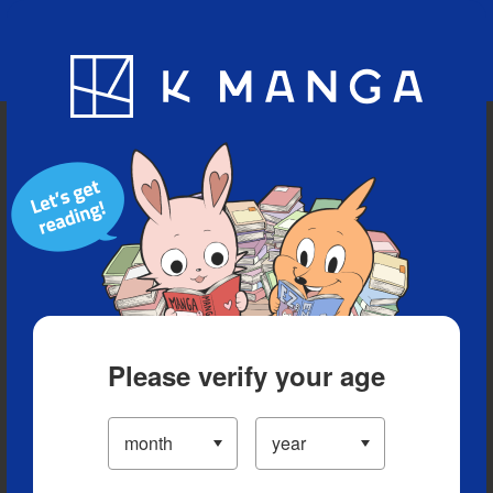
Blog
App
Ranking
History
Serialized Titles
Please verify your age