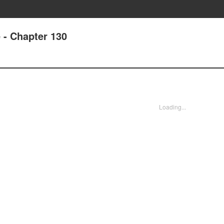
e - Chapter 130
Loading...