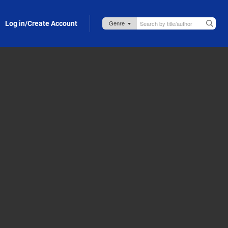
Log in/Create Account