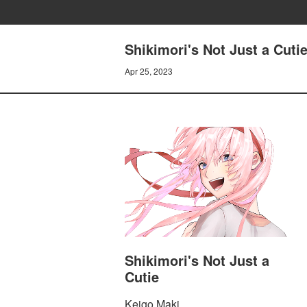
Shikimori's Not Just a Cuti
Apr 25, 2023
Shikimori's Not Just a
Cutie
Keigo Maki