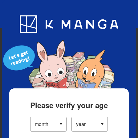
Blog
App
Ranking
History
Serialized Titles
Please verify your age