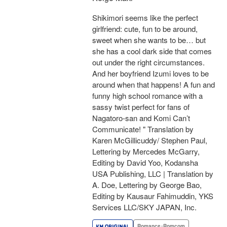
Shikimori seems like the perfect
girlfriend: cute, fun to be around,
sweet when she wants to be… but
she has a cool dark side that comes
out under the right circumstances.
And her boyfriend Izumi loves to be
around when that happens! A fun and
funny high school romance with a
sassy twist perfect for fans of
Nagatoro-san and Komi Can’t
Communicate! " Translation by
Karen McGillicuddy/ Stephen Paul,
Lettering by Mercedes McGarry,
Editing by David Yoo, Kodansha
USA Publishing, LLC | Translation by
A. Doe, Lettering by George Bao,
Editing by Kausaur Fahimuddin, YKS
Services LLC/SKY JAPAN, Inc.
Romance･Romcom