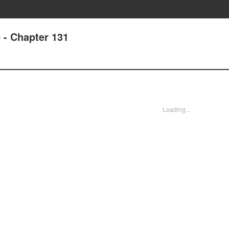
e - Chapter 131
Loading...