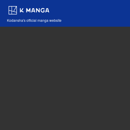
Kodansha's official manga website