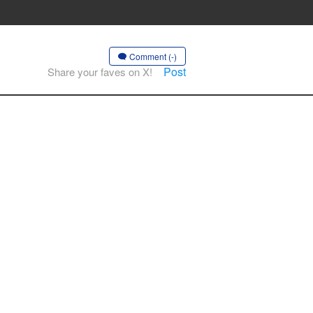
Comment (-)
Post
Share your faves on X!