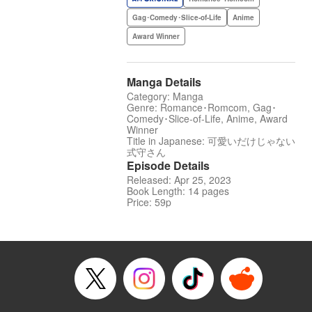
Gag･Comedy･Slice-of-Life
Anime
Award Winner
Manga Details
Category: Manga
Genre: Romance･Romcom, Gag･
Comedy･Slice-of-Life, Anime, Award
Winner
Title in Japanese: 可愛いだけじゃない
式守さん
Episode Details
Released: Apr 25, 2023
Book Length: 14 pages
Price: 59p