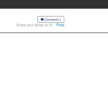
Comment (-)
Post
Share your faves on X!