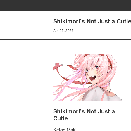
Shikimori's Not Just a Cuti
Apr 25, 2023
Shikimori's Not Just a
Cutie
Keigo Maki