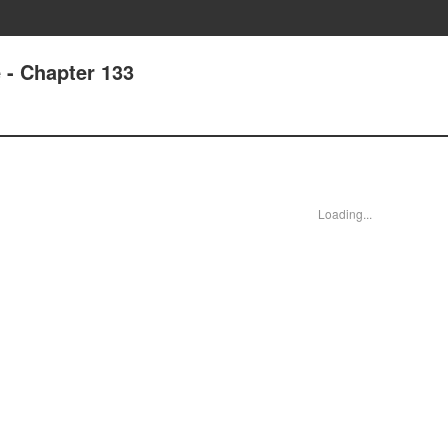
e - Chapter 133
Loading...