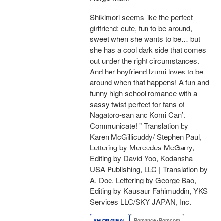
Shikimori seems like the perfect
girlfriend: cute, fun to be around,
sweet when she wants to be… but
she has a cool dark side that comes
out under the right circumstances.
And her boyfriend Izumi loves to be
around when that happens! A fun and
funny high school romance with a
sassy twist perfect for fans of
Nagatoro-san and Komi Can’t
Communicate! " Translation by
Karen McGillicuddy/ Stephen Paul,
Lettering by Mercedes McGarry,
Editing by David Yoo, Kodansha
USA Publishing, LLC | Translation by
A. Doe, Lettering by George Bao,
Editing by Kausaur Fahimuddin, YKS
Services LLC/SKY JAPAN, Inc.
Romance･Romcom