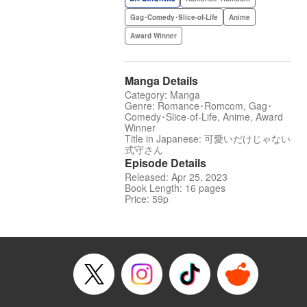
Gag･Comedy･Slice-of-Life
Anime
Award Winner
Manga Details
Category: Manga
Genre: Romance･Romcom, Gag･
Comedy･Slice-of-Life, Anime, Award
Winner
Title in Japanese: 可愛いだけじゃない
式守さん
Episode Details
Released: Apr 25, 2023
Book Length: 16 pages
Price: 59p