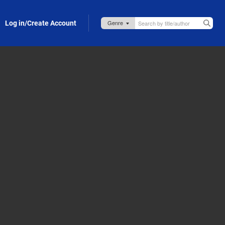
Log in/Create Account