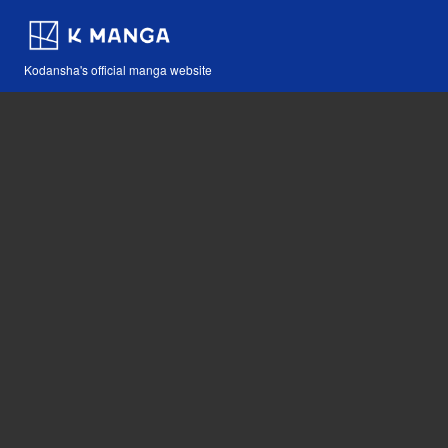
Kodansha's official manga website