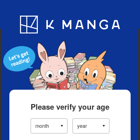
Blog
App
Ranking
History
Serialized Titles
Please verify your age