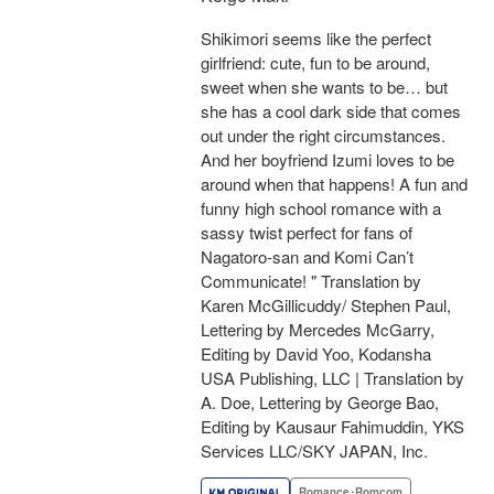
Shikimori seems like the perfect
girlfriend: cute, fun to be around,
sweet when she wants to be… but
she has a cool dark side that comes
out under the right circumstances.
And her boyfriend Izumi loves to be
around when that happens! A fun and
funny high school romance with a
sassy twist perfect for fans of
Nagatoro-san and Komi Can’t
Communicate! " Translation by
Karen McGillicuddy/ Stephen Paul,
Lettering by Mercedes McGarry,
Editing by David Yoo, Kodansha
USA Publishing, LLC | Translation by
A. Doe, Lettering by George Bao,
Editing by Kausaur Fahimuddin, YKS
Services LLC/SKY JAPAN, Inc.
Romance･Romcom