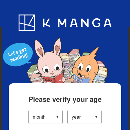
Blog
App
Ranking
History
Serialized Titles
Please verify your age