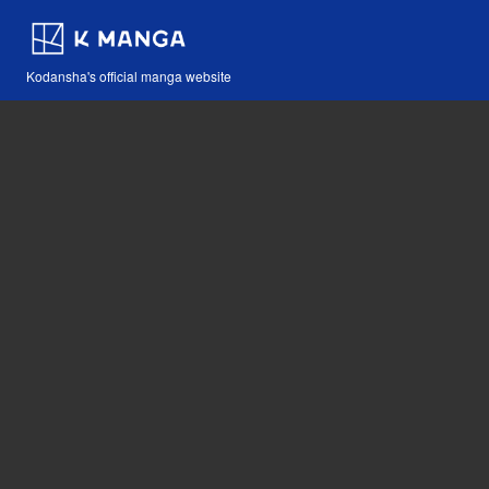
Kodansha's official manga website