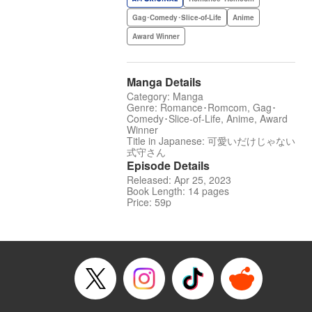
Gag･Comedy･Slice-of-Life
Anime
Award Winner
Manga Details
Category: Manga
Genre: Romance･Romcom, Gag･
Comedy･Slice-of-Life, Anime, Award
Winner
Title in Japanese: 可愛いだけじゃない
式守さん
Episode Details
Released: Apr 25, 2023
Book Length: 14 pages
Price: 59p