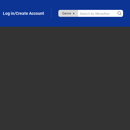
Log in/Create Account