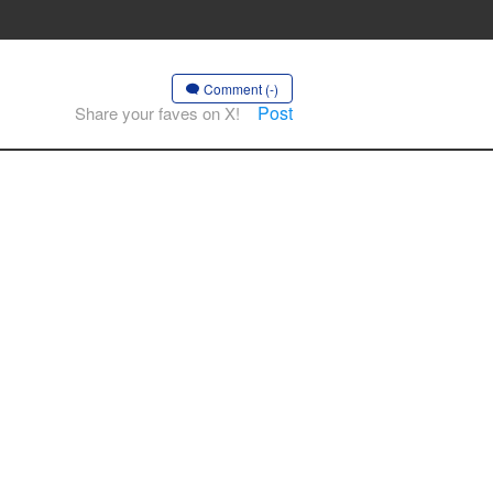
Comment (-)
Post
Share your faves on X!