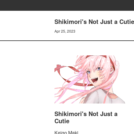
Shikimori's Not Just a Cuti
Apr 25, 2023
Shikimori's Not Just a
Cutie
Keigo Maki