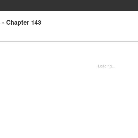
e - Chapter 143
Loading...