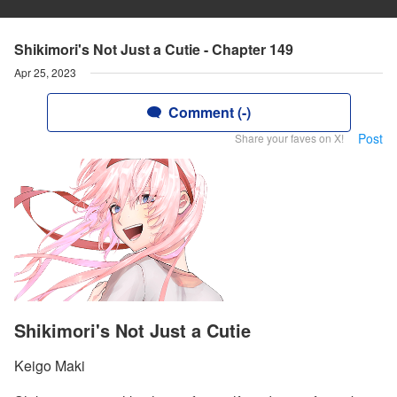
Shikimori's Not Just a Cutie - Chapter 149
Apr 25, 2023
Comment (-)
Post
Share your faves on X!
Shikimori's Not Just a Cutie
Keigo Maki