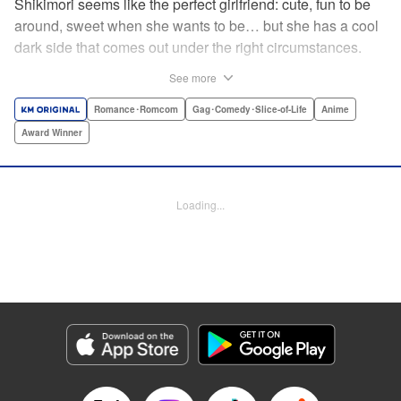
Shikimori seems like the perfect girlfriend: cute, fun to be
around, sweet when she wants to be… but she has a cool
dark side that comes out under the right circumstances.
And her boyfriend Izumi loves to be around when that
See more
happens! A fun and funny high school romance with a
sassy twist perfect for fans of Nagatoro-san and Komi
Romance･Romcom
Gag･Comedy･Slice-of-Life
Anime
Can’t Communicate! " Translation by Karen McGillicuddy/
Award Winner
Stephen Paul, Lettering by Mercedes McGarry, Editing by
David Yoo, Kodansha USA Publishing, LLC | Translation
by A. Doe, Lettering by George Bao, Editing by Kausaur
Loading...
Fahimuddin, YKS Services LLC/SKY JAPAN, Inc.
Manga Details
Category: Manga
Genre: Romance･Romcom, Gag･Comedy･Slice-of-Life, Anime, Award
Winner
Title in Japanese: 可愛いだけじゃない式守さん
Episode Details
Released: Apr 25, 2023
Book Length: 14 pages
Price: 59p