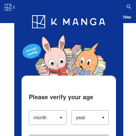
Log in/Create Account
Blog
App
Ranking
History
Serialized Titles
Please verify your age