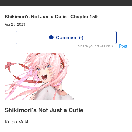
Shikimori's Not Just a Cutie - Chapter 159
Apr 25, 2023
Comment (-)
Post
Share your faves on X!
Shikimori's Not Just a Cutie
Keigo Maki