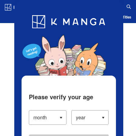
Log in/Create Account
Blog
App
Ranking
History
Serialized Titles
Please verify your age