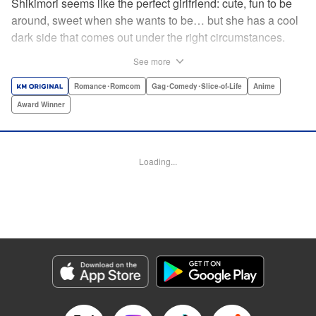
Shikimori seems like the perfect girlfriend: cute, fun to be
around, sweet when she wants to be… but she has a cool
dark side that comes out under the right circumstances.
And her boyfriend Izumi loves to be around when that
See more
happens! A fun and funny high school romance with a
sassy twist perfect for fans of Nagatoro-san and Komi
Romance･Romcom
Gag･Comedy･Slice-of-Life
Anime
Can’t Communicate! " Translation by Karen McGillicuddy/
Award Winner
Stephen Paul, Lettering by Mercedes McGarry, Editing by
David Yoo, Kodansha USA Publishing, LLC | Translation
by A. Doe, Lettering by George Bao, Editing by Kausaur
Loading...
Fahimuddin, YKS Services LLC/SKY JAPAN, Inc.
Manga Details
Category: Manga
Genre: Romance･Romcom, Gag･Comedy･Slice-of-Life, Anime, Award
Winner
Title in Japanese: 可愛いだけじゃない式守さん
Episode Details
Released: Apr 25, 2023
Book Length: 12 pages
Price: 59p