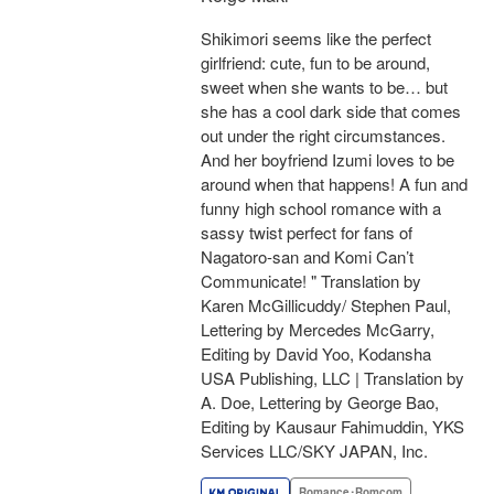
Shikimori seems like the perfect
girlfriend: cute, fun to be around,
sweet when she wants to be… but
she has a cool dark side that comes
out under the right circumstances.
And her boyfriend Izumi loves to be
around when that happens! A fun and
funny high school romance with a
sassy twist perfect for fans of
Nagatoro-san and Komi Can’t
Communicate! " Translation by
Karen McGillicuddy/ Stephen Paul,
Lettering by Mercedes McGarry,
Editing by David Yoo, Kodansha
USA Publishing, LLC | Translation by
A. Doe, Lettering by George Bao,
Editing by Kausaur Fahimuddin, YKS
Services LLC/SKY JAPAN, Inc.
Romance･Romcom