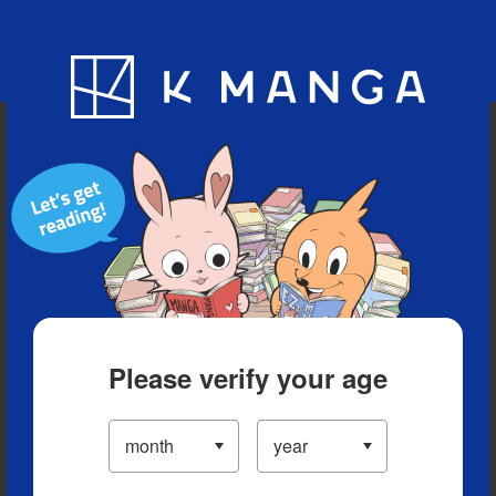
Blog
App
Ranking
History
Serialized Titles
Please verify your age