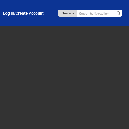
Log in/Create Account