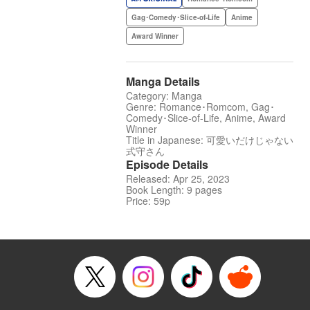
Gag･Comedy･Slice-of-Life
Anime
Award Winner
Manga Details
Category: Manga
Genre: Romance･Romcom, Gag･
Comedy･Slice-of-Life, Anime, Award
Winner
Title in Japanese: 可愛いだけじゃない
式守さん
Episode Details
Released: Apr 25, 2023
Book Length: 9 pages
Price: 59p