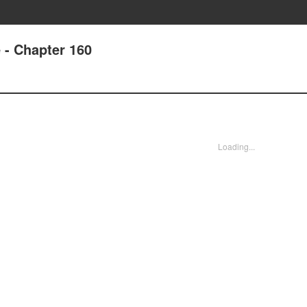
e - Chapter 160
Loading...