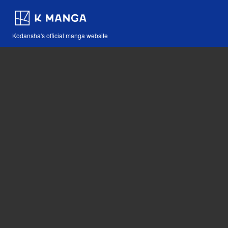
Kodansha's official manga website