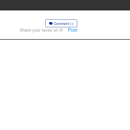
Comment (-)
Post
Share your faves on X!