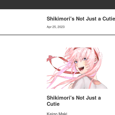
Shikimori's Not Just a Cuti
Apr 25, 2023
Shikimori's Not Just a
Cutie
Keigo Maki