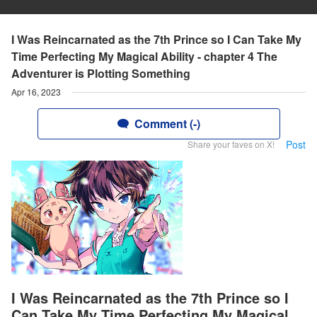
I Was Reincarnated as the 7th Prince so I Can Take My
Time Perfecting My Magical Ability - chapter 4 The
Adventurer is Plotting Something
Apr 16, 2023
Comment (-)
Post
Share your faves on X!
I Was Reincarnated as the 7th Prince so I
Can Take My Time Perfecting My Magical