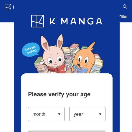
Log in/Create Account
Blog
App
Ranking
History
Serialized Titles
Please verify your age