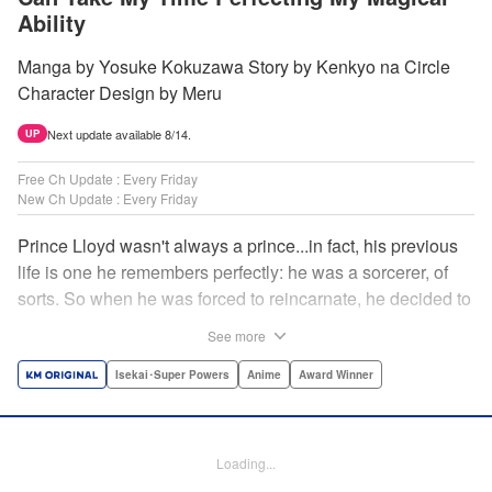
Ability
Manga by Yosuke Kokuzawa Story by Kenkyo na Circle
Character Design by Meru
Next update available 8/14.
UP
Free Ch Update : Every Friday
New Ch Update : Every Friday
Prince Lloyd wasn't always a prince...in fact, his previous
life is one he remembers perfectly: he was a sorcerer, of
sorts. So when he was forced to reincarnate, he decided to
continue his studies, prince of the realm or no! But his new
See more
life has its own sets of challenges...including being a 10-
year-old! What's the 7th prince/sorcerer to do?! "
Isekai･Super Powers
Anime
Award Winner
Translation by M Fulcrum, Lettering by Kyle Ziolko, Nikki
Dubois, Editing by Sarah Tilson, KPS Products Corp./YKS
Services LLC/SKY JAPAN, Inc.
Loading...