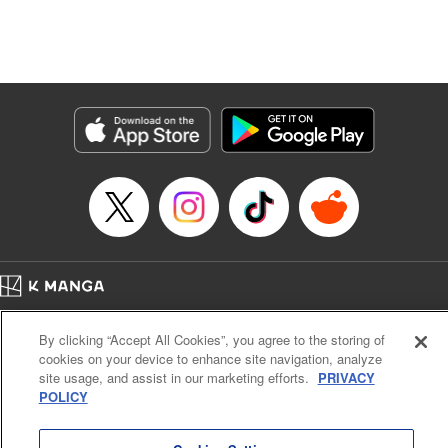
Manga Details
Category: Manga
Genre: Isekai･Super Powers, Anime, Award Winner
Title in Japanese: 転生したら第七王子だったので、気ままに魔術を極めます
Episode Details
Released: Apr 16, 2023
Book Length: 19 pages
Price: 69p
Home
Company
Help
Terms of Service
Privacy policy
By clicking “Accept All Cookies”, you agree to the storing of
Cal. Bus & Prof. Code
Manga Reader
cookies on your device to enhance site navigation, analyze
Notations based on the Act on Specified Commercial Transactions and the Act on
site usage, and assist in our marketing efforts.
PRIVACY
Payment Service
POLICY
Do Not Sell or Share My Personal Information
Contact Us
HTML Sitemap