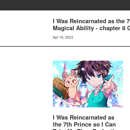
I Was Reincarnated as the 
Magical Ability - chapter 8
Apr 16, 2023
I Was Reincarnated as
the 7th Prince so I Can