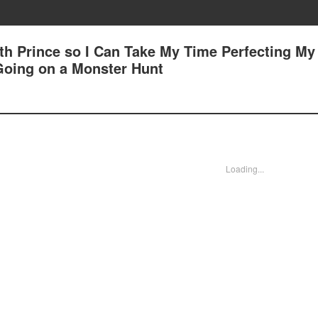
7th Prince so I Can Take My Time Perfecting My
 Going on a Monster Hunt
Loading...