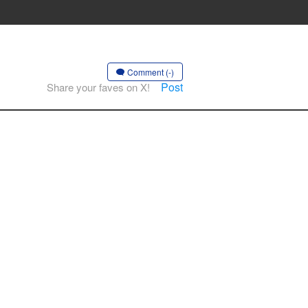
Comment (-)
Post
Share your faves on X!