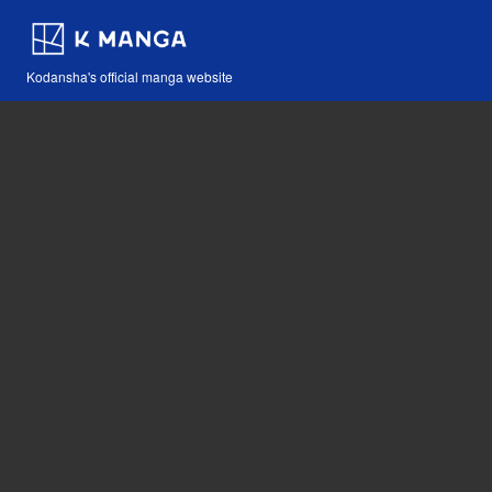
Kodansha's official manga website