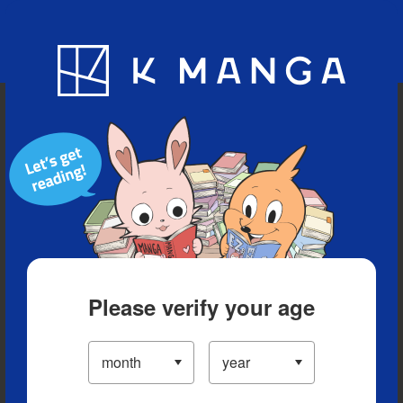
Blog
App
Ranking
History
Serialized Titles
Please verify your age