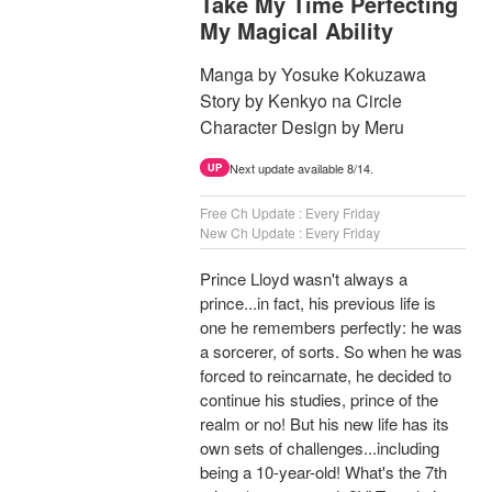
Take My Time Perfecting
My Magical Ability
Manga by Yosuke Kokuzawa
Story by Kenkyo na Circle
Character Design by Meru
Next update available 8/14.
UP
Free Ch Update : Every Friday
New Ch Update : Every Friday
Prince Lloyd wasn't always a
prince...in fact, his previous life is
one he remembers perfectly: he was
a sorcerer, of sorts. So when he was
forced to reincarnate, he decided to
continue his studies, prince of the
realm or no! But his new life has its
own sets of challenges...including
being a 10-year-old! What's the 7th