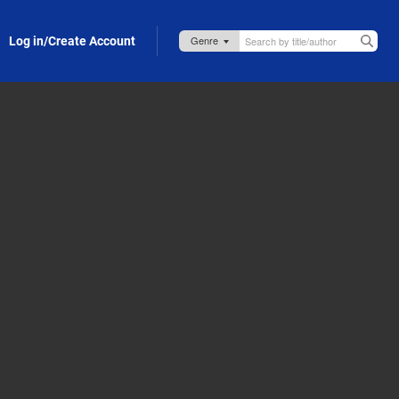
Log in/Create Account