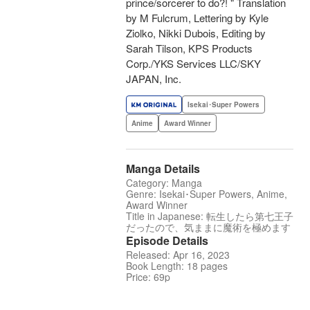
prince/sorcerer to do?! " Translation
by M Fulcrum, Lettering by Kyle
Ziolko, Nikki Dubois, Editing by
Sarah Tilson, KPS Products
Corp./YKS Services LLC/SKY
JAPAN, Inc.
Isekai･Super Powers
Anime
Award Winner
Manga Details
Category: Manga
Genre: Isekai･Super Powers, Anime,
Award Winner
Title in Japanese: 転生したら第七王子
だったので、気ままに魔術を極めます
Episode Details
Released: Apr 16, 2023
Book Length: 18 pages
Price: 69p