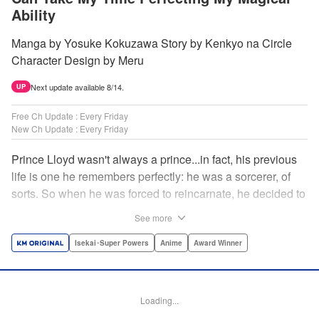
Ability
Manga by Yosuke Kokuzawa Story by Kenkyo na Circle
Character Design by Meru
Next update available 8/14.
UP
Free Ch Update : Every Friday
New Ch Update : Every Friday
Prince Lloyd wasn't always a prince...in fact, his previous
life is one he remembers perfectly: he was a sorcerer, of
sorts. So when he was forced to reincarnate, he decided to
continue his studies, prince of the realm or no! But his new
See more
life has its own sets of challenges...including being a 10-
year-old! What's the 7th prince/sorcerer to do?! "
Isekai･Super Powers
Anime
Award Winner
Translation by M Fulcrum, Lettering by Kyle Ziolko, Nikki
Dubois, Editing by Sarah Tilson, KPS Products Corp./YKS
Services LLC/SKY JAPAN, Inc.
Loading...