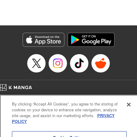
Manga Details
Category: Manga
Genre: Isekai･Super Powers, Anime, Award Winner
Title in Japanese: 転生したら第七王子だったので、気ままに魔術を極めます
Episode Details
Released: Apr 16, 2023
Book Length: 18 pages
Price: 69p
Home
Company
Help
Terms of Service
Privacy policy
By clicking “Accept All Cookies”, you agree to the storing of
Cal. Bus & Prof. Code
Manga Reader
cookies on your device to enhance site navigation, analyze
Notations based on the Act on Specified Commercial Transactions and the Act on
site usage, and assist in our marketing efforts.
PRIVACY
Payment Service
POLICY
Do Not Sell or Share My Personal Information
Contact Us
HTML Sitemap