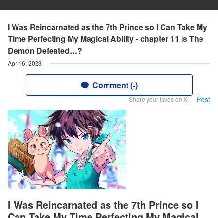
I Was Reincarnated as the 7th Prince so I Can Take My
Time Perfecting My Magical Ability - chapter 11 Is The
Demon Defeated…?
Apr 16, 2023
Comment (-)
Post
Share your faves on X!
I Was Reincarnated as the 7th Prince so I
Can Take My Time Perfecting My Magical