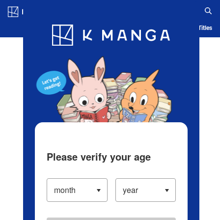
Log in/Create Account
Blog
App
Ranking
History
Serialized Titles
Please verify your age