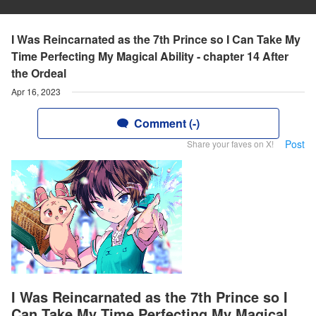
I Was Reincarnated as the 7th Prince so I Can Take My
Time Perfecting My Magical Ability - chapter 14 After
the Ordeal
Apr 16, 2023
Comment (-)
Post
Share your faves on X!
I Was Reincarnated as the 7th Prince so I
Can Take My Time Perfecting My Magical