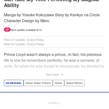
Ability
Manga by Yosuke Kokuzawa Story by Kenkyo na Circle
Character Design by Meru
Next update available 8/14.
UP
Free Ch Update : Every Friday
New Ch Update : Every Friday
Prince Lloyd wasn't always a prince...in fact, his previous
life is one he remembers perfectly: he was a sorcerer, of
sorts. So when he was forced to reincarnate, he decided to
continue his studies, prince of the realm or no! But his new
See more
life has its own sets of challenges...including being a 10-
year-old! What's the 7th prince/sorcerer to do?! "
Isekai･Super Powers
Anime
Award Winner
Translation by M Fulcrum, Lettering by Kyle Ziolko, Nikki
Dubois, Editing by Sarah Tilson, KPS Products Corp./YKS
Services LLC/SKY JAPAN, Inc.
Loading...