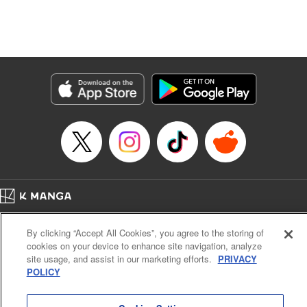
Manga Details
Category: Manga
Genre: Isekai･Super Powers, Anime, Award Winner
Title in Japanese: 転生したら第七王子だったので、気ままに魔術を極めます
Episode Details
Released: Apr 16, 2023
Book Length: 14 pages
Price: 69p
Home
Company
Help
Terms of Service
Privacy policy
By clicking “Accept All Cookies”, you agree to the storing of
Cal. Bus & Prof. Code
Manga Reader
cookies on your device to enhance site navigation, analyze
Notations based on the Act on Specified Commercial Transactions and the Act on
site usage, and assist in our marketing efforts.
PRIVACY
Payment Service
POLICY
Do Not Sell or Share My Personal Information
Contact Us
HTML Sitemap