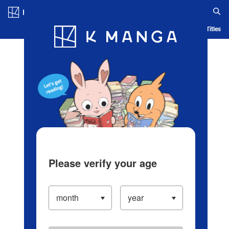
Log in/Create Account
Blog
App
Ranking
History
Serialized Titles
Please verify your age