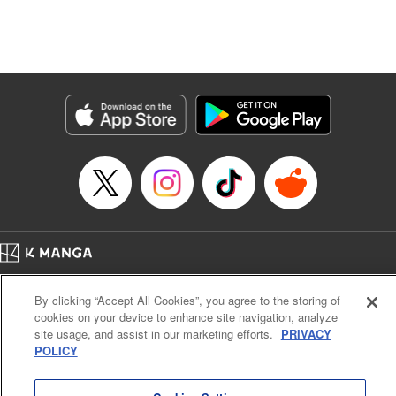
Manga Details
Category: Manga
Genre: Isekai･Super Powers, Anime, Award Winner
Title in Japanese: 転生したら第七王子だったので、気ままに魔術を極めます
Episode Details
Released: Apr 16, 2023
Book Length: 20 pages
Price: 69p
Home
Company
Help
Terms of Service
Privacy policy
By clicking “Accept All Cookies”, you agree to the storing of
Cal. Bus & Prof. Code
Manga Reader
cookies on your device to enhance site navigation, analyze
Notations based on the Act on Specified Commercial Transactions and the Act on
site usage, and assist in our marketing efforts.
PRIVACY
Payment Service
POLICY
Do Not Sell or Share My Personal Information
Contact Us
HTML Sitemap