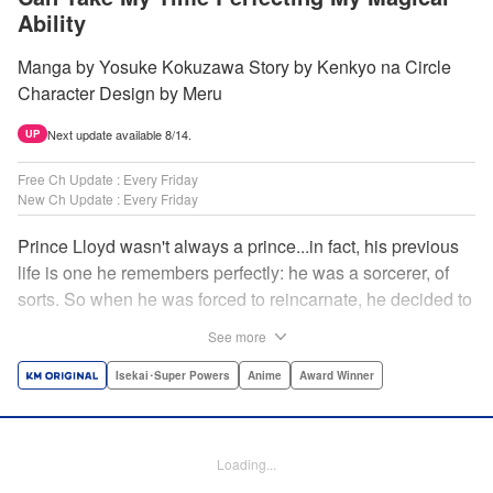
Ability
Manga by Yosuke Kokuzawa Story by Kenkyo na Circle
Character Design by Meru
Next update available 8/14.
UP
Free Ch Update : Every Friday
New Ch Update : Every Friday
Prince Lloyd wasn't always a prince...in fact, his previous
life is one he remembers perfectly: he was a sorcerer, of
sorts. So when he was forced to reincarnate, he decided to
continue his studies, prince of the realm or no! But his new
See more
life has its own sets of challenges...including being a 10-
year-old! What's the 7th prince/sorcerer to do?! "
Isekai･Super Powers
Anime
Award Winner
Translation by M Fulcrum, Lettering by Kyle Ziolko, Nikki
Dubois, Editing by Sarah Tilson, KPS Products Corp./YKS
Services LLC/SKY JAPAN, Inc.
Loading...