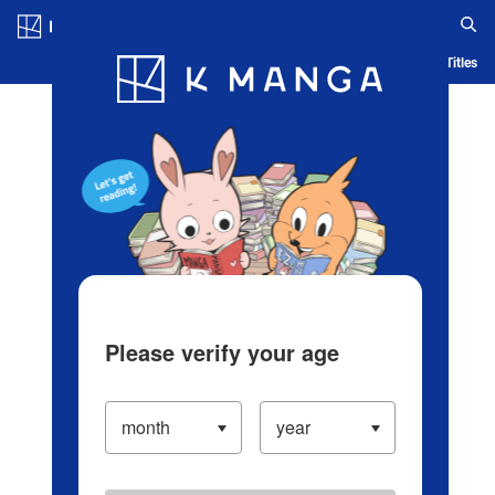
Log in/Create Account
Blog
App
Ranking
History
Serialized Titles
Please verify your age