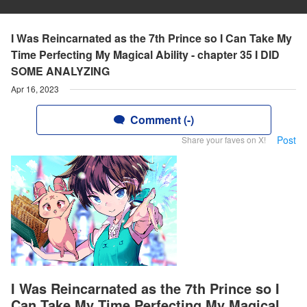
I Was Reincarnated as the 7th Prince so I Can Take My
Time Perfecting My Magical Ability - chapter 35 I DID
SOME ANALYZING
Apr 16, 2023
Comment (-)
Post
Share your faves on X!
I Was Reincarnated as the 7th Prince so I
Can Take My Time Perfecting My Magical