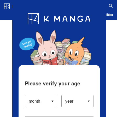
Log in/Create Account
Blog
App
Ranking
History
Serialized Titles
Please verify your age