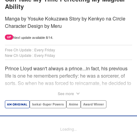
Ability
Manga by Yosuke Kokuzawa Story by Kenkyo na Circle
Character Design by Meru
Next update available 8/14.
UP
Free Ch Update : Every Friday
New Ch Update : Every Friday
Prince Lloyd wasn't always a prince...in fact, his previous
life is one he remembers perfectly: he was a sorcerer, of
sorts. So when he was forced to reincarnate, he decided to
continue his studies, prince of the realm or no! But his new
See more
life has its own sets of challenges...including being a 10-
year-old! What's the 7th prince/sorcerer to do?! "
Isekai･Super Powers
Anime
Award Winner
Translation by M Fulcrum, Lettering by Kyle Ziolko, Nikki
Dubois, Editing by Sarah Tilson, KPS Products Corp./YKS
Services LLC/SKY JAPAN, Inc.
Loading...