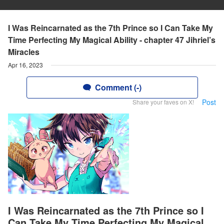
I Was Reincarnated as the 7th Prince so I Can Take My
Time Perfecting My Magical Ability - chapter 47 Jihriel’s
Miracles
Apr 16, 2023
Comment (-)
Post
Share your faves on X!
I Was Reincarnated as the 7th Prince so I
Can Take My Time Perfecting My Magical