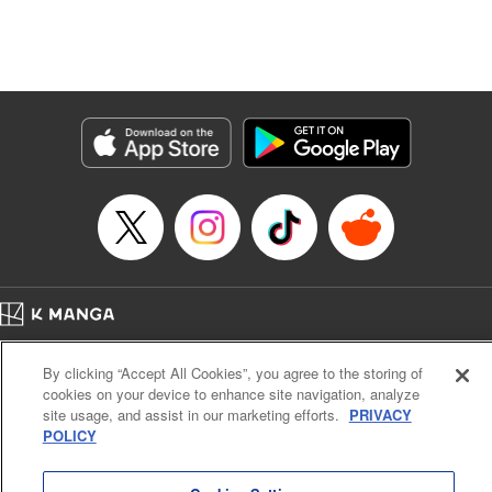
Manga Details
Category: Manga
Genre: Isekai･Super Powers, Anime, Award Winner
Title in Japanese: 転生したら第七王子だったので、気ままに魔術を極めます
Episode Details
Released: Apr 16, 2023
Book Length: 17 pages
Price: 69p
Home
Company
Help
Terms of Service
Privacy policy
By clicking “Accept All Cookies”, you agree to the storing of
Cal. Bus & Prof. Code
Manga Reader
cookies on your device to enhance site navigation, analyze
Notations based on the Act on Specified Commercial Transactions and the Act on
site usage, and assist in our marketing efforts.
PRIVACY
Payment Service
POLICY
Do Not Sell or Share My Personal Information
Contact Us
HTML Sitemap