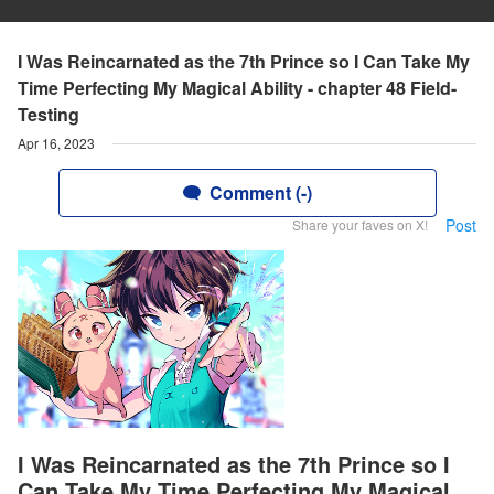
I Was Reincarnated as the 7th Prince so I Can Take My
Time Perfecting My Magical Ability - chapter 48 Field-
Testing
Apr 16, 2023
Comment (-)
Post
Share your faves on X!
I Was Reincarnated as the 7th Prince so I
Can Take My Time Perfecting My Magical