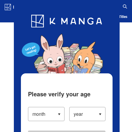
Log in/Create Account
Blog
App
Ranking
History
Serialized Titles
Please verify your age