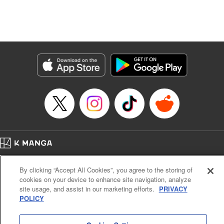
Manga Details
Category: Manga
Genre: Isekai･Super Powers, Anime, Award Winner
Title in Japanese: 転生したら第七王子だったので、気ままに魔術を極めます
Episode Details
Released: Apr 16, 2023
Book Length: 18 pages
Price: 69p
Home
Company
Help
Terms of Service
Privacy policy
By clicking “Accept All Cookies”, you agree to the storing of
Cal. Bus & Prof. Code
Manga Reader
cookies on your device to enhance site navigation, analyze
Notations based on the Act on Specified Commercial Transactions and the Act on
site usage, and assist in our marketing efforts.
PRIVACY
Payment Service
POLICY
Do Not Sell or Share My Personal Information
Contact Us
HTML Sitemap