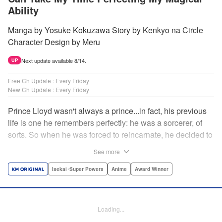
Ability
Manga by Yosuke Kokuzawa Story by Kenkyo na Circle
Character Design by Meru
Next update available 8/14.
UP
Free Ch Update : Every Friday
New Ch Update : Every Friday
Prince Lloyd wasn't always a prince...in fact, his previous
life is one he remembers perfectly: he was a sorcerer, of
sorts. So when he was forced to reincarnate, he decided to
continue his studies, prince of the realm or no! But his new
See more
life has its own sets of challenges...including being a 10-
year-old! What's the 7th prince/sorcerer to do?! "
Isekai･Super Powers
Anime
Award Winner
Translation by M Fulcrum, Lettering by Kyle Ziolko, Nikki
Dubois, Editing by Sarah Tilson, KPS Products Corp./YKS
Services LLC/SKY JAPAN, Inc.
Loading...