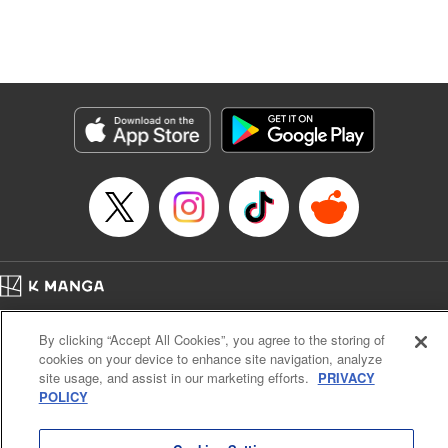
Manga Details
Category: Manga
Genre: Isekai･Super Powers, Anime, Award Winner
Title in Japanese: 転生したら第七王子だったので、気ままに魔術を極めます
Episode Details
Released: Apr 16, 2023
Book Length: 19 pages
Price: 69p
Home
Company
Help
Terms of Service
Privacy policy
By clicking “Accept All Cookies”, you agree to the storing of
Cal. Bus & Prof. Code
Manga Reader
cookies on your device to enhance site navigation, analyze
Notations based on the Act on Specified Commercial Transactions and the Act on
site usage, and assist in our marketing efforts.
PRIVACY
Payment Service
POLICY
Do Not Sell or Share My Personal Information
Contact Us
HTML Sitemap