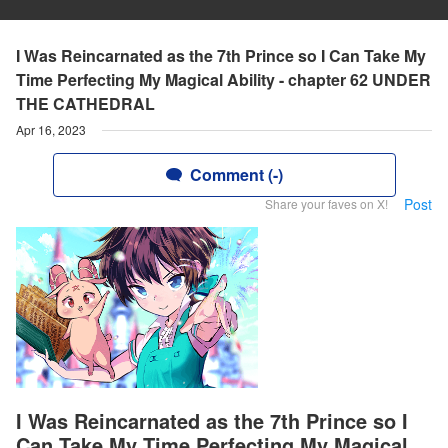
I Was Reincarnated as the 7th Prince so I Can Take My
Time Perfecting My Magical Ability - chapter 62 UNDER
THE CATHEDRAL
Apr 16, 2023
Comment (-)
Post
Share your faves on X!
I Was Reincarnated as the 7th Prince so I
Can Take My Time Perfecting My Magical