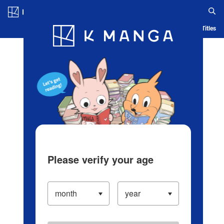
Log in/Create Account
Blog
App
Ranking
History
Serialized Titles
Please verify your age