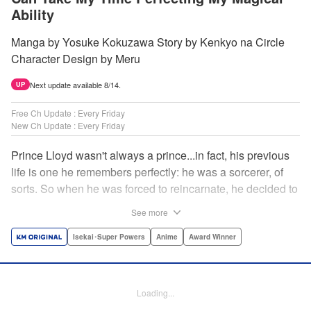
Ability
Manga by Yosuke Kokuzawa Story by Kenkyo na Circle
Character Design by Meru
Next update available 8/14.
UP
Free Ch Update : Every Friday
New Ch Update : Every Friday
Prince Lloyd wasn't always a prince...in fact, his previous
life is one he remembers perfectly: he was a sorcerer, of
sorts. So when he was forced to reincarnate, he decided to
continue his studies, prince of the realm or no! But his new
See more
life has its own sets of challenges...including being a 10-
year-old! What's the 7th prince/sorcerer to do?! "
Isekai･Super Powers
Anime
Award Winner
Translation by M Fulcrum, Lettering by Kyle Ziolko, Nikki
Dubois, Editing by Sarah Tilson, KPS Products Corp./YKS
Services LLC/SKY JAPAN, Inc.
Loading...