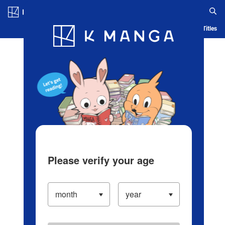
Log in/Create Account
Blog
App
Ranking
History
Serialized Titles
Please verify your age