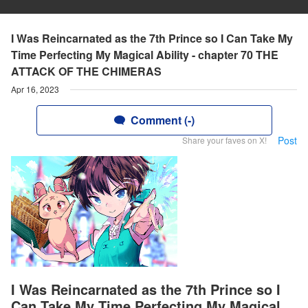
I Was Reincarnated as the 7th Prince so I Can Take My
Time Perfecting My Magical Ability - chapter 70 THE
ATTACK OF THE CHIMERAS
Apr 16, 2023
Comment (-)
Post
Share your faves on X!
I Was Reincarnated as the 7th Prince so I
Can Take My Time Perfecting My Magical