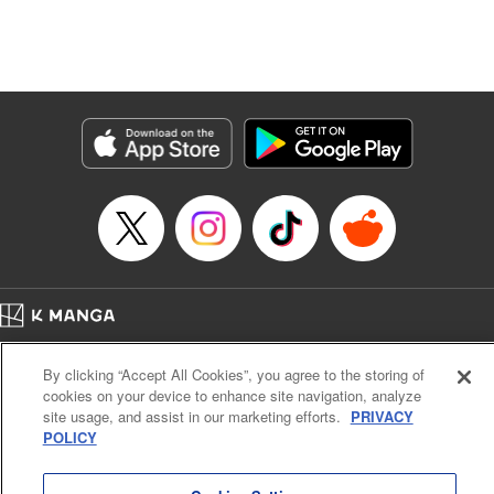
Manga Details
Category: Manga
Genre: Isekai･Super Powers, Anime, Award Winner
Title in Japanese: 転生したら第七王子だったので、気ままに魔術を極めます
Episode Details
Released: Apr 16, 2023
Book Length: 16 pages
Price: 69p
Home
Company
Help
Terms of Service
Privacy policy
By clicking “Accept All Cookies”, you agree to the storing of
Cal. Bus & Prof. Code
Manga Reader
cookies on your device to enhance site navigation, analyze
Notations based on the Act on Specified Commercial Transactions and the Act on
site usage, and assist in our marketing efforts.
PRIVACY
Payment Service
POLICY
Do Not Sell or Share My Personal Information
Contact Us
HTML Sitemap