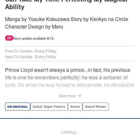
Ability
Manga by Yosuke Kokuzawa Story by Kenkyo na Circle
Character Design by Meru
Next update available 8/14.
UP
Free Ch Update : Every Friday
New Ch Update : Every Friday
Prince Lloyd wasn't always a prince...in fact, his previous
life is one he remembers perfectly: he was a sorcerer, of
sorts. So when he was forced to reincarnate, he decided to
continue his studies, prince of the realm or no! But his new
See more
life has its own sets of challenges...including being a 10-
year-old! What's the 7th prince/sorcerer to do?! "
Isekai･Super Powers
Anime
Award Winner
Translation by M Fulcrum, Lettering by Kyle Ziolko, Nikki
Dubois, Editing by Sarah Tilson, KPS Products Corp./YKS
Services LLC/SKY JAPAN, Inc.
Loading...