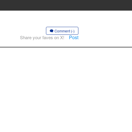
Comment (-)
Post
Share your faves on X!