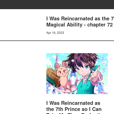
I Was Reincarnated as the 
Magical Ability - chapte
Apr 16, 2023
I Was Reincarnated as
the 7th Prince so I Can