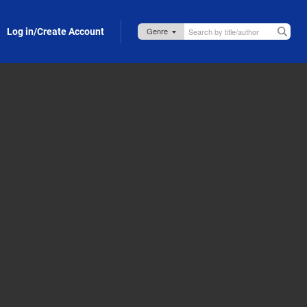
Log in/Create Account