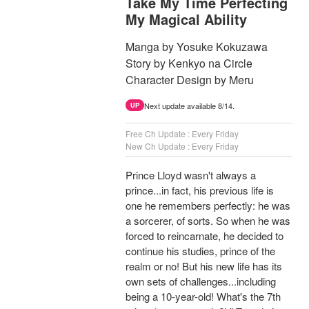
Take My Time Perfecting
My Magical Ability
Manga by Yosuke Kokuzawa
Story by Kenkyo na Circle
Character Design by Meru
Next update available 8/14.
UP
Free Ch Update : Every Friday
New Ch Update : Every Friday
Prince Lloyd wasn't always a
prince...in fact, his previous life is
one he remembers perfectly: he was
a sorcerer, of sorts. So when he was
forced to reincarnate, he decided to
continue his studies, prince of the
realm or no! But his new life has its
own sets of challenges...including
being a 10-year-old! What's the 7th