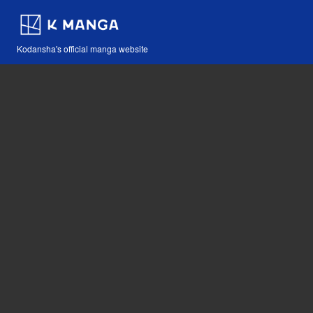
Kodansha's official manga website