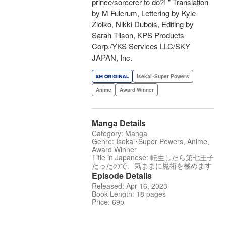
prince/sorcerer to do?! " Translation
by M Fulcrum, Lettering by Kyle
Ziolko, Nikki Dubois, Editing by
Sarah Tilson, KPS Products
Corp./YKS Services LLC/SKY
JAPAN, Inc.
Isekai･Super Powers
Anime
Award Winner
Manga Details
Category: Manga
Genre: Isekai･Super Powers, Anime,
Award Winner
Title in Japanese: 転生したら第七王子
だったので、気ままに魔術を極めます
Episode Details
Released: Apr 16, 2023
Book Length: 18 pages
Price: 69p