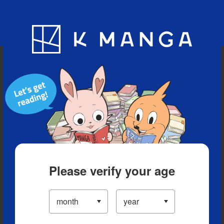
Blog
App
Ranking
History
Serialized Titles
Please verify your age