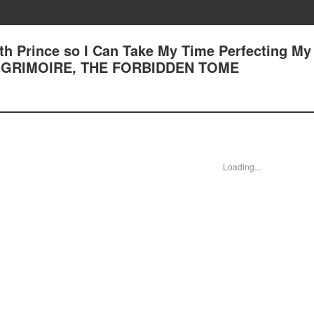
7th Prince so I Can Take My Time Perfecting My
r 72 GRIMOIRE, THE FORBIDDEN TOME
Loading...