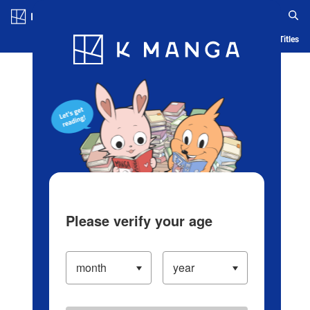
Log in/Create Account
Blog
App
Ranking
History
Serialized Titles
Please verify your age