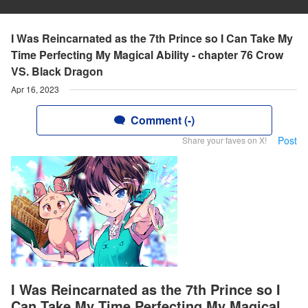
I Was Reincarnated as the 7th Prince so I Can Take My
Time Perfecting My Magical Ability - chapter 76 Crow
VS. Black Dragon
Apr 16, 2023
Comment (-)
Post
Share your faves on X!
I Was Reincarnated as the 7th Prince so I
Can Take My Time Perfecting My Magical