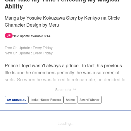
Ability
Manga by Yosuke Kokuzawa Story by Kenkyo na Circle
Character Design by Meru
Next update available 8/14.
UP
Free Ch Update : Every Friday
New Ch Update : Every Friday
Prince Lloyd wasn't always a prince...in fact, his previous
life is one he remembers perfectly: he was a sorcerer, of
sorts. So when he was forced to reincarnate, he decided to
continue his studies, prince of the realm or no! But his new
See more
life has its own sets of challenges...including being a 10-
year-old! What's the 7th prince/sorcerer to do?! "
Isekai･Super Powers
Anime
Award Winner
Translation by M Fulcrum, Lettering by Kyle Ziolko, Nikki
Dubois, Editing by Sarah Tilson, KPS Products Corp./YKS
Services LLC/SKY JAPAN, Inc.
Loading...