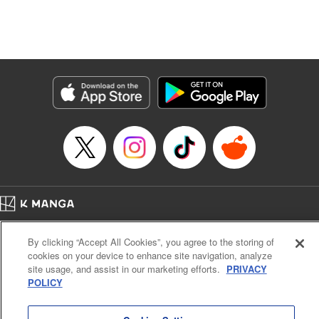
Manga Details
Category: Manga
Genre: Isekai･Super Powers, Anime, Award Winner
Title in Japanese: 転生したら第七王子だったので、気ままに魔術を極めます
Episode Details
Released: Apr 16, 2023
Book Length: 18 pages
Price: 69p
Home
Company
Help
Terms of Service
Privacy policy
By clicking “Accept All Cookies”, you agree to the storing of
Cal. Bus & Prof. Code
Manga Reader
cookies on your device to enhance site navigation, analyze
Notations based on the Act on Specified Commercial Transactions and the Act on
site usage, and assist in our marketing efforts.
PRIVACY
Payment Service
POLICY
Do Not Sell or Share My Personal Information
Contact Us
HTML Sitemap