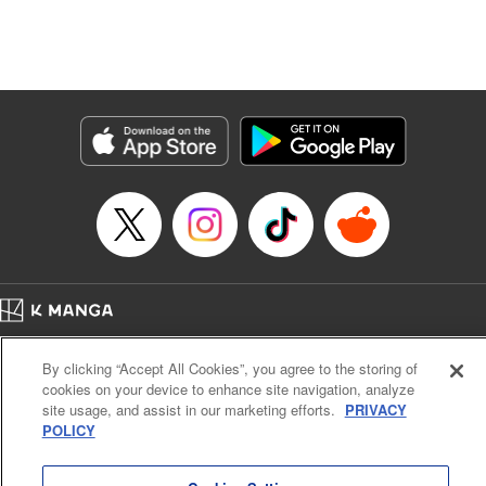
Manga Details
Category: Manga
Genre: Isekai･Super Powers, Anime, Award Winner
Title in Japanese: 転生したら第七王子だったので、気ままに魔術を極めます
Episode Details
Released: Apr 16, 2023
Book Length: 23 pages
Price: 69p
Home
Company
Help
Terms of Service
Privacy policy
By clicking “Accept All Cookies”, you agree to the storing of
Cal. Bus & Prof. Code
Manga Reader
cookies on your device to enhance site navigation, analyze
Notations based on the Act on Specified Commercial Transactions and the Act on
site usage, and assist in our marketing efforts.
PRIVACY
Payment Service
POLICY
Do Not Sell or Share My Personal Information
Contact Us
HTML Sitemap