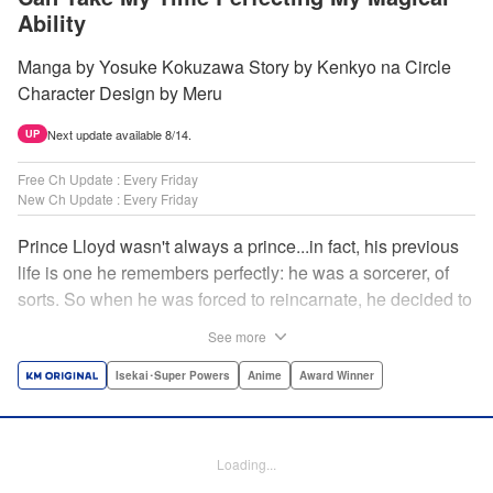
Ability
Manga by Yosuke Kokuzawa Story by Kenkyo na Circle
Character Design by Meru
Next update available 8/14.
UP
Free Ch Update : Every Friday
New Ch Update : Every Friday
Prince Lloyd wasn't always a prince...in fact, his previous
life is one he remembers perfectly: he was a sorcerer, of
sorts. So when he was forced to reincarnate, he decided to
continue his studies, prince of the realm or no! But his new
See more
life has its own sets of challenges...including being a 10-
year-old! What's the 7th prince/sorcerer to do?! "
Isekai･Super Powers
Anime
Award Winner
Translation by M Fulcrum, Lettering by Kyle Ziolko, Nikki
Dubois, Editing by Sarah Tilson, KPS Products Corp./YKS
Services LLC/SKY JAPAN, Inc.
Loading...