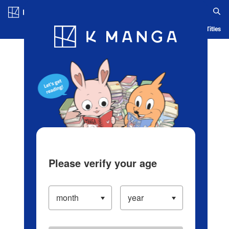
Log in/Create Account
Blog
App
Ranking
History
Serialized Titles
Please verify your age