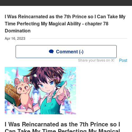
I Was Reincarnated as the 7th Prince so I Can Take My
Time Perfecting My Magical Ability - chapter 78
Domination
Apr 16, 2023
Comment (-)
Post
Share your faves on X!
I Was Reincarnated as the 7th Prince so I
Can Take My Time Perfecting My Magical