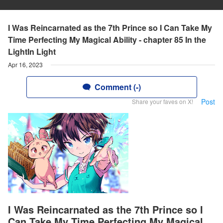
I Was Reincarnated as the 7th Prince so I Can Take My
Time Perfecting My Magical Ability - chapter 85 In the
LightIn Light
Apr 16, 2023
Comment (-)
Post
Share your faves on X!
I Was Reincarnated as the 7th Prince so I
Can Take My Time Perfecting My Magical