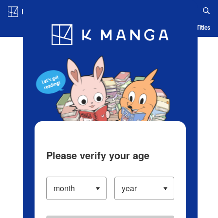
Log in/Create Account
Blog
App
Ranking
History
Serialized Titles
Please verify your age