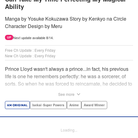
Ability
Manga by Yosuke Kokuzawa Story by Kenkyo na Circle
Character Design by Meru
Next update available 8/14.
UP
Free Ch Update : Every Friday
New Ch Update : Every Friday
Prince Lloyd wasn't always a prince...in fact, his previous
life is one he remembers perfectly: he was a sorcerer, of
sorts. So when he was forced to reincarnate, he decided to
continue his studies, prince of the realm or no! But his new
See more
life has its own sets of challenges...including being a 10-
year-old! What's the 7th prince/sorcerer to do?! "
Isekai･Super Powers
Anime
Award Winner
Translation by M Fulcrum, Lettering by Kyle Ziolko, Nikki
Dubois, Editing by Sarah Tilson, KPS Products Corp./YKS
Services LLC/SKY JAPAN, Inc.
Loading...