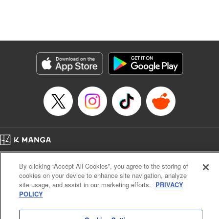
Manga Details
Category: Manga
Genre: Isekai･Super Powers, Anime, Award Winner
Title in Japanese: 転生したら第七王子だったので、気ままに魔術を極めます
Episode Details
Released: Apr 16, 2023
Book Length: 20 pages
Price: 69p
Home
Company
Help
Terms of Service
Privacy policy
By clicking “Accept All Cookies”, you agree to the storing of
Cal. Bus & Prof. Code
Manga Reader
cookies on your device to enhance site navigation, analyze
Notations based on the Act on Specified Commercial Transactions and the Act on
site usage, and assist in our marketing efforts.
PRIVACY
Payment Service
POLICY
Do Not Sell or Share My Personal Information
Contact Us
HTML Sitemap