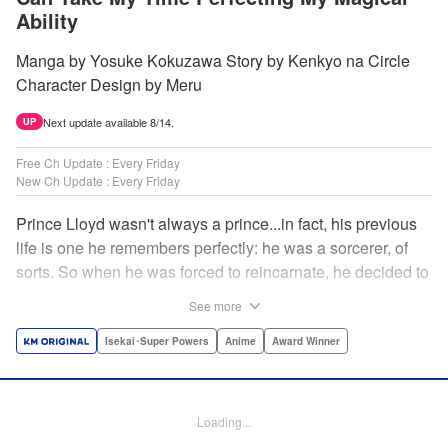
Ability
Manga by Yosuke Kokuzawa Story by Kenkyo na Circle
Character Design by Meru
Next update available 8/14.
UP
Free Ch Update : Every Friday
New Ch Update : Every Friday
Prince Lloyd wasn't always a prince...in fact, his previous
life is one he remembers perfectly: he was a sorcerer, of
sorts. So when he was forced to reincarnate, he decided to
continue his studies, prince of the realm or no! But his new
See more
life has its own sets of challenges...including being a 10-
year-old! What's the 7th prince/sorcerer to do?! "
Isekai･Super Powers
Anime
Award Winner
Translation by M Fulcrum, Lettering by Kyle Ziolko, Nikki
Dubois, Editing by Sarah Tilson, KPS Products Corp./YKS
Services LLC/SKY JAPAN, Inc.
Loading...