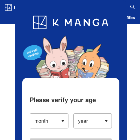
Log in/Create Account
Blog
App
Ranking
History
Serialized Titles
Please verify your age