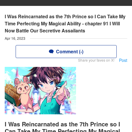
I Was Reincarnated as the 7th Prince so I Can Take My
Time Perfecting My Magical Ability - chapter 91 I Will
Now Battle Our Secretive Assailants
Apr 16, 2023
Comment (-)
Post
Share your faves on X!
I Was Reincarnated as the 7th Prince so I
Can Take My Time Perfecting My Magical