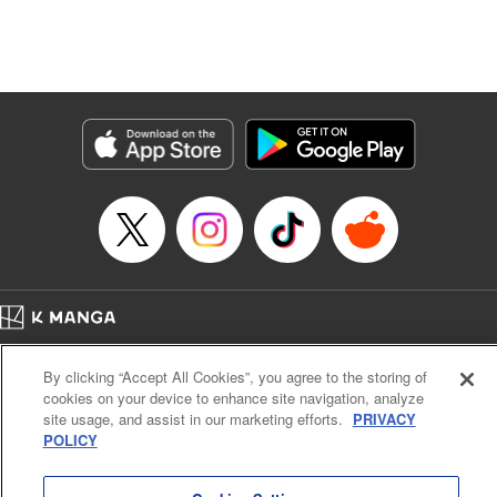
Manga Details
Category: Manga
Genre: Isekai･Super Powers, Anime, Award Winner
Title in Japanese: 転生したら第七王子だったので、気ままに魔術を極めます
Episode Details
Released: Apr 16, 2023
Book Length: 16 pages
Price: 69p
Home
Company
Help
Terms of Service
Privacy policy
By clicking “Accept All Cookies”, you agree to the storing of
Cal. Bus & Prof. Code
Manga Reader
cookies on your device to enhance site navigation, analyze
Notations based on the Act on Specified Commercial Transactions and the Act on
site usage, and assist in our marketing efforts.
PRIVACY
Payment Service
POLICY
Do Not Sell or Share My Personal Information
Contact Us
HTML Sitemap