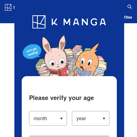
Log in/Create Account
Blog
App
Ranking
History
Serialized Titles
Please verify your age