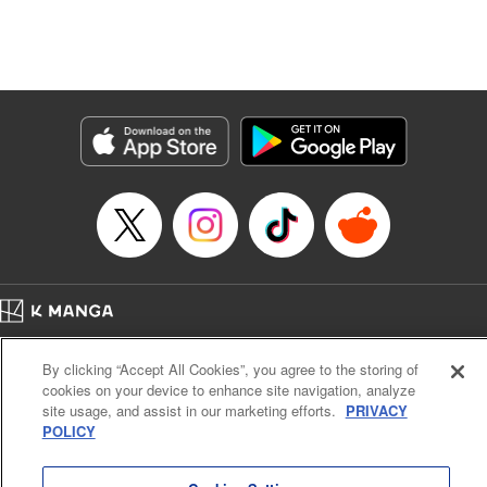
Manga Details
Category: Manga
Genre: Isekai･Super Powers, Anime, Award Winner
Title in Japanese: 転生したら第七王子だったので、気ままに魔術を極めます
Episode Details
Released: Apr 16, 2023
Book Length: 25 pages
Price: 69p
Home
Company
Help
Terms of Service
Privacy policy
By clicking “Accept All Cookies”, you agree to the storing of
Cal. Bus & Prof. Code
Manga Reader
cookies on your device to enhance site navigation, analyze
Notations based on the Act on Specified Commercial Transactions and the Act on
site usage, and assist in our marketing efforts.
PRIVACY
Payment Service
POLICY
Do Not Sell or Share My Personal Information
Contact Us
HTML Sitemap