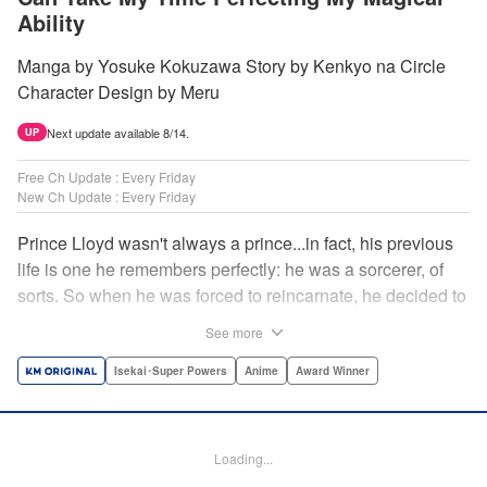
Ability
Manga by Yosuke Kokuzawa Story by Kenkyo na Circle
Character Design by Meru
Next update available 8/14.
UP
Free Ch Update : Every Friday
New Ch Update : Every Friday
Prince Lloyd wasn't always a prince...in fact, his previous
life is one he remembers perfectly: he was a sorcerer, of
sorts. So when he was forced to reincarnate, he decided to
continue his studies, prince of the realm or no! But his new
See more
life has its own sets of challenges...including being a 10-
year-old! What's the 7th prince/sorcerer to do?! "
Isekai･Super Powers
Anime
Award Winner
Translation by M Fulcrum, Lettering by Kyle Ziolko, Nikki
Dubois, Editing by Sarah Tilson, KPS Products Corp./YKS
Services LLC/SKY JAPAN, Inc.
Loading...