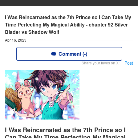
I Was Reincarnated as the 7th Prince so I Can Take My
Time Perfecting My Magical Ability - chapter 92 Silver
Blader vs Shadow Wolf
Apr 16, 2023
Comment (-)
Post
Share your faves on X!
I Was Reincarnated as the 7th Prince so I
Can Take My Time Perfecting My Magical