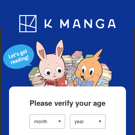
Blog
App
Ranking
History
Serialized Titles
Please verify your age