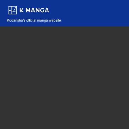
Kodansha's official manga website