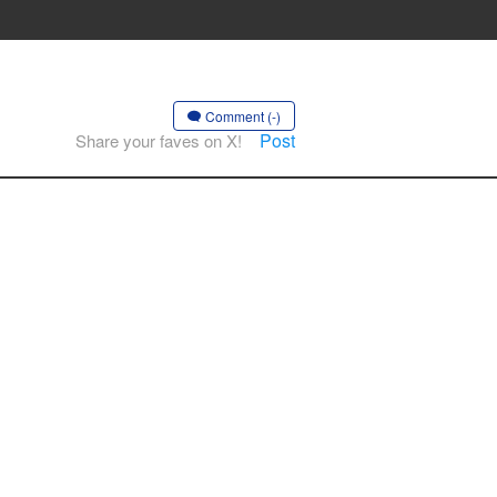
Comment (-)
Post
Share your faves on X!