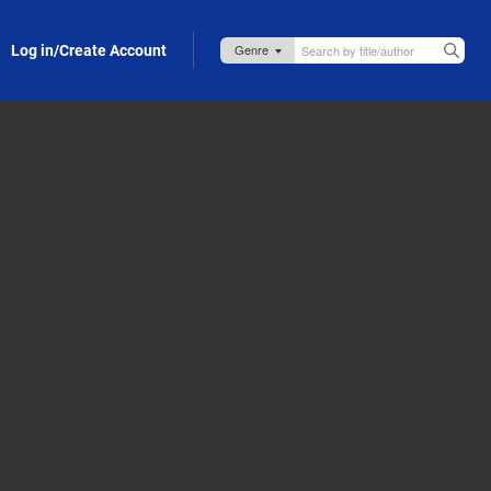
Log in/Create Account