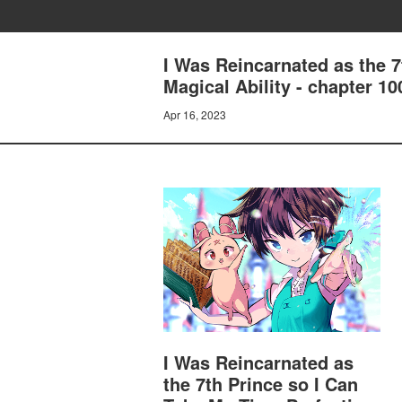
I Was Reincarnated as the 
Magical Ability - chapter 1
Apr 16, 2023
I Was Reincarnated as
the 7th Prince so I Can