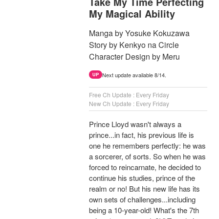
Take My Time Perfecting
My Magical Ability
Manga by Yosuke Kokuzawa
Story by Kenkyo na Circle
Character Design by Meru
Next update available 8/14.
UP
Free Ch Update : Every Friday
New Ch Update : Every Friday
Prince Lloyd wasn't always a
prince...in fact, his previous life is
one he remembers perfectly: he was
a sorcerer, of sorts. So when he was
forced to reincarnate, he decided to
continue his studies, prince of the
realm or no! But his new life has its
own sets of challenges...including
being a 10-year-old! What's the 7th