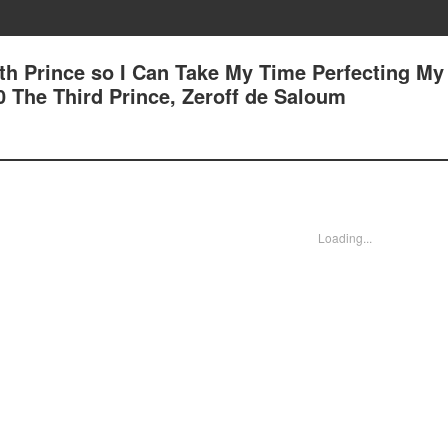
7th Prince so I Can Take My Time Perfecting My
00 The Third Prince, Zeroff de Saloum
Loading...