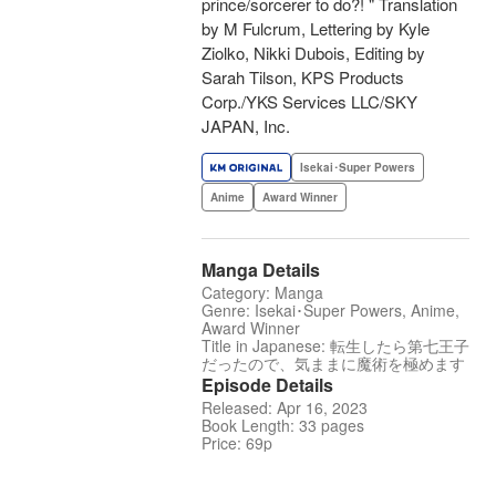
prince/sorcerer to do?! " Translation
by M Fulcrum, Lettering by Kyle
Ziolko, Nikki Dubois, Editing by
Sarah Tilson, KPS Products
Corp./YKS Services LLC/SKY
JAPAN, Inc.
Isekai･Super Powers
Anime
Award Winner
Manga Details
Category: Manga
Genre: Isekai･Super Powers, Anime,
Award Winner
Title in Japanese: 転生したら第七王子
だったので、気ままに魔術を極めます
Episode Details
Released: Apr 16, 2023
Book Length: 33 pages
Price: 69p