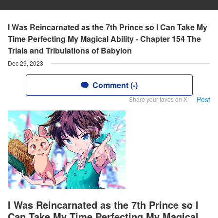
I Was Reincarnated as the 7th Prince so I Can Take My
Time Perfecting My Magical Ability - Chapter 154 The
Trials and Tribulations of Babylon
Dec 29, 2023
Comment (-)
Post
Share your faves on X!
I Was Reincarnated as the 7th Prince so I
Can Take My Time Perfecting My Magical