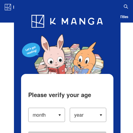
Log in/Create Account
Blog
App
Ranking
History
Serialized Titles
Please verify your age