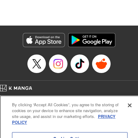
Manga Details
Category: Manga
Genre: Isekai･Super Powers, Anime, Award Winner
Title in Japanese: 転生したら第七王子だったので、気ままに魔術を極めます
Episode Details
Released: Dec 29, 2023
Book Length: 17 pages
Price: 69p
Home
Company
Help
Terms of Service
Privacy policy
By clicking “Accept All Cookies”, you agree to the storing of
Cal. Bus & Prof. Code
Manga Reader
cookies on your device to enhance site navigation, analyze
Notations based on the Act on Specified Commercial Transactions and the Act on
site usage, and assist in our marketing efforts.
PRIVACY
Payment Service
POLICY
Do Not Sell or Share My Personal Information
Contact Us
HTML Sitemap