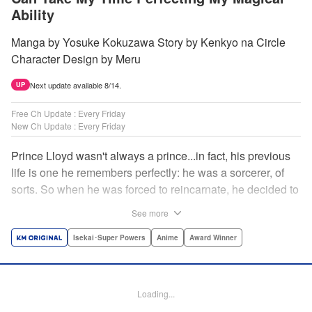
Ability
Manga by Yosuke Kokuzawa Story by Kenkyo na Circle
Character Design by Meru
Next update available 8/14.
UP
Free Ch Update : Every Friday
New Ch Update : Every Friday
Prince Lloyd wasn't always a prince...in fact, his previous
life is one he remembers perfectly: he was a sorcerer, of
sorts. So when he was forced to reincarnate, he decided to
continue his studies, prince of the realm or no! But his new
See more
life has its own sets of challenges...including being a 10-
year-old! What's the 7th prince/sorcerer to do?! "
Isekai･Super Powers
Anime
Award Winner
Translation by M Fulcrum, Lettering by Kyle Ziolko, Nikki
Dubois, Editing by Sarah Tilson, KPS Products Corp./YKS
Services LLC/SKY JAPAN, Inc.
Loading...