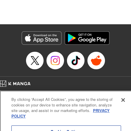
Manga Details
Category: Manga
Genre: Isekai･Super Powers, Anime, Award Winner
Title in Japanese: 転生したら第七王子だったので、気ままに魔術を極めます
Episode Details
Released: Jan 26, 2024
Book Length: 14 pages
Price: 69p
Home
Company
Help
Terms of Service
Privacy policy
By clicking “Accept All Cookies”, you agree to the storing of
Cal. Bus & Prof. Code
Manga Reader
cookies on your device to enhance site navigation, analyze
Notations based on the Act on Specified Commercial Transactions and the Act on
site usage, and assist in our marketing efforts.
PRIVACY
Payment Service
POLICY
Do Not Sell or Share My Personal Information
Contact Us
HTML Sitemap