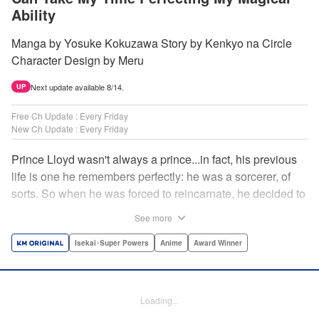
Ability
Manga by Yosuke Kokuzawa Story by Kenkyo na Circle
Character Design by Meru
Next update available 8/14.
UP
Free Ch Update : Every Friday
New Ch Update : Every Friday
Prince Lloyd wasn't always a prince...in fact, his previous
life is one he remembers perfectly: he was a sorcerer, of
sorts. So when he was forced to reincarnate, he decided to
continue his studies, prince of the realm or no! But his new
See more
life has its own sets of challenges...including being a 10-
year-old! What's the 7th prince/sorcerer to do?! "
Isekai･Super Powers
Anime
Award Winner
Translation by M Fulcrum, Lettering by Kyle Ziolko, Nikki
Dubois, Editing by Sarah Tilson, KPS Products Corp./YKS
Services LLC/SKY JAPAN, Inc.
Loading...