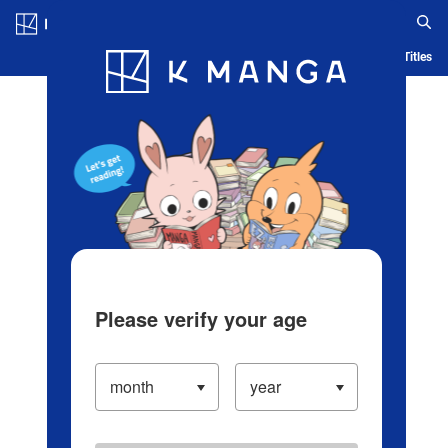
Log in/Create Account
Blog
App
Ranking
History
Serialized Titles
Please verify your age