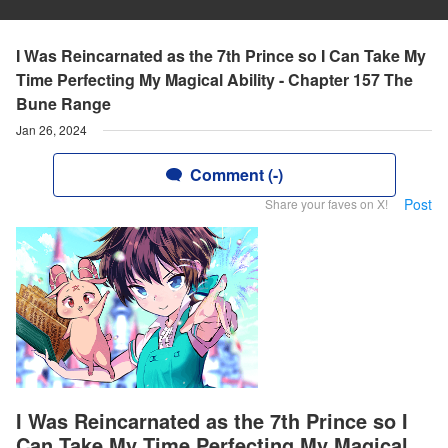
I Was Reincarnated as the 7th Prince so I Can Take My
Time Perfecting My Magical Ability - Chapter 157 The
Bune Range
Jan 26, 2024
Comment (-)
Post
Share your faves on X!
I Was Reincarnated as the 7th Prince so I
Can Take My Time Perfecting My Magical