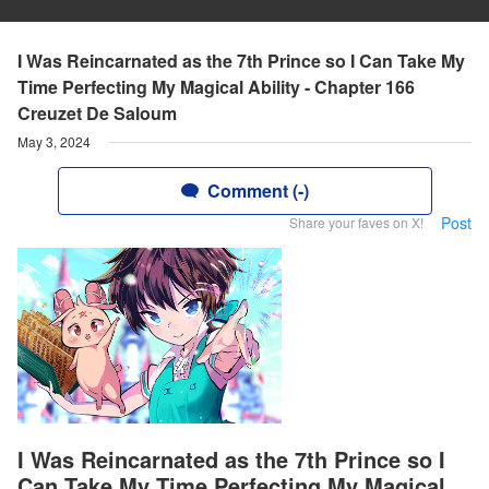
I Was Reincarnated as the 7th Prince so I Can Take My
Time Perfecting My Magical Ability - Chapter 166
Creuzet De Saloum
May 3, 2024
Comment (-)
Post
Share your faves on X!
I Was Reincarnated as the 7th Prince so I
Can Take My Time Perfecting My Magical