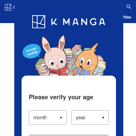
Log in/Create Account
Blog
App
Ranking
History
Serialized Titles
Please verify your age