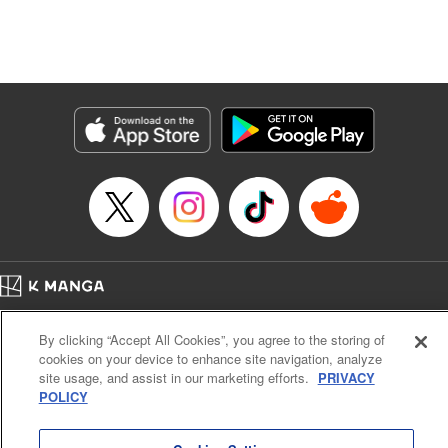
Manga Details
Category: Manga
Genre: Isekai･Super Powers, Anime, Award Winner
Title in Japanese: 転生したら第七王子だったので、気ままに魔術を極めます
Episode Details
Released: May 3, 2024
Book Length: 27 pages
Price: 69p
Home
Company
Help
Terms of Service
Privacy policy
By clicking “Accept All Cookies”, you agree to the storing of
Cal. Bus & Prof. Code
Manga Reader
cookies on your device to enhance site navigation, analyze
Notations based on the Act on Specified Commercial Transactions and the Act on
site usage, and assist in our marketing efforts.
PRIVACY
Payment Service
POLICY
Do Not Sell or Share My Personal Information
Contact Us
HTML Sitemap