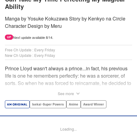
Ability
Manga by Yosuke Kokuzawa Story by Kenkyo na Circle
Character Design by Meru
Next update available 8/14.
UP
Free Ch Update : Every Friday
New Ch Update : Every Friday
Prince Lloyd wasn't always a prince...in fact, his previous
life is one he remembers perfectly: he was a sorcerer, of
sorts. So when he was forced to reincarnate, he decided to
continue his studies, prince of the realm or no! But his new
See more
life has its own sets of challenges...including being a 10-
year-old! What's the 7th prince/sorcerer to do?! "
Isekai･Super Powers
Anime
Award Winner
Translation by M Fulcrum, Lettering by Kyle Ziolko, Nikki
Dubois, Editing by Sarah Tilson, KPS Products Corp./YKS
Services LLC/SKY JAPAN, Inc.
Loading...