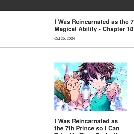
I Was Reincarnated as the 
Magical Ability - Chapter 1
Oct 25, 2024
I Was Reincarnated as
the 7th Prince so I Can