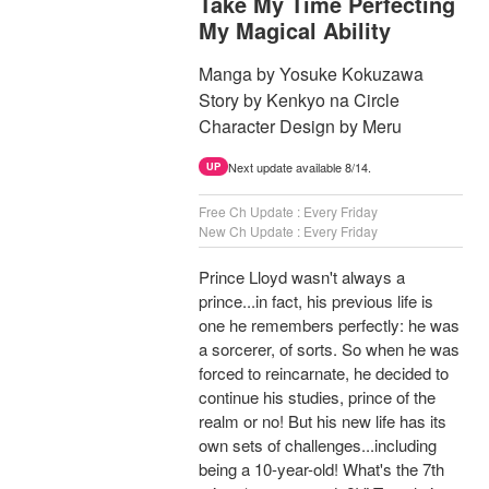
Take My Time Perfecting
My Magical Ability
Manga by Yosuke Kokuzawa
Story by Kenkyo na Circle
Character Design by Meru
Next update available 8/14.
UP
Free Ch Update : Every Friday
New Ch Update : Every Friday
Prince Lloyd wasn't always a
prince...in fact, his previous life is
one he remembers perfectly: he was
a sorcerer, of sorts. So when he was
forced to reincarnate, he decided to
continue his studies, prince of the
realm or no! But his new life has its
own sets of challenges...including
being a 10-year-old! What's the 7th