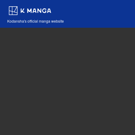
Kodansha's official manga website