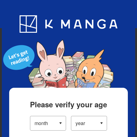
Blog
App
Ranking
History
Serialized Titles
Please verify your age