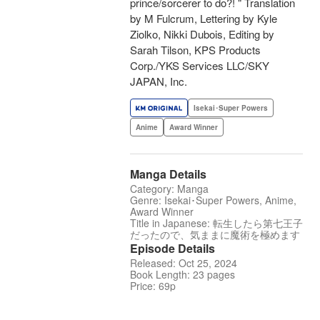
prince/sorcerer to do?! " Translation
by M Fulcrum, Lettering by Kyle
Ziolko, Nikki Dubois, Editing by
Sarah Tilson, KPS Products
Corp./YKS Services LLC/SKY
JAPAN, Inc.
Isekai･Super Powers
Anime
Award Winner
Manga Details
Category: Manga
Genre: Isekai･Super Powers, Anime,
Award Winner
Title in Japanese: 転生したら第七王子
だったので、気ままに魔術を極めます
Episode Details
Released: Oct 25, 2024
Book Length: 23 pages
Price: 69p