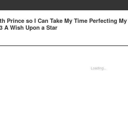
7th Prince so I Can Take My Time Perfecting My
83 A Wish Upon a Star
Loading...