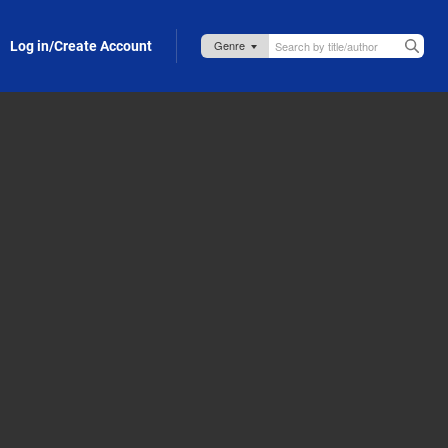
Log in/Create Account