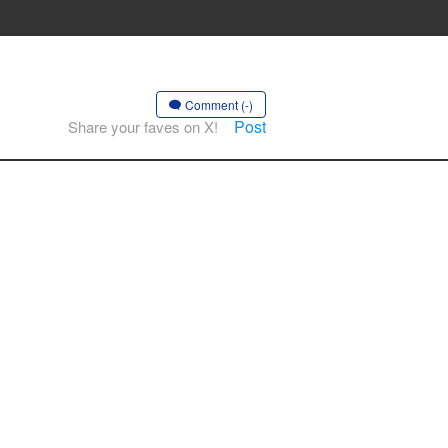
Comment (-)
Post
Share your faves on X!