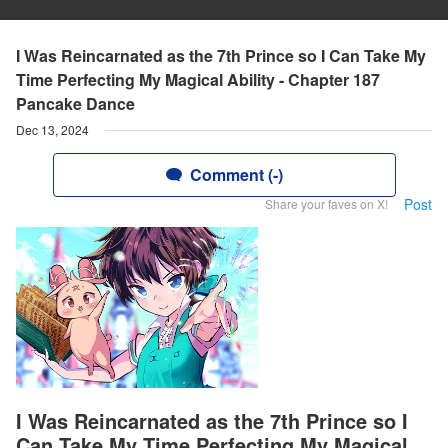
I Was Reincarnated as the 7th Prince so I Can Take My
Time Perfecting My Magical Ability - Chapter 187
Pancake Dance
Dec 13, 2024
Comment (-)
Post
Share your faves on X!
I Was Reincarnated as the 7th Prince so I
Can Take My Time Perfecting My Magical