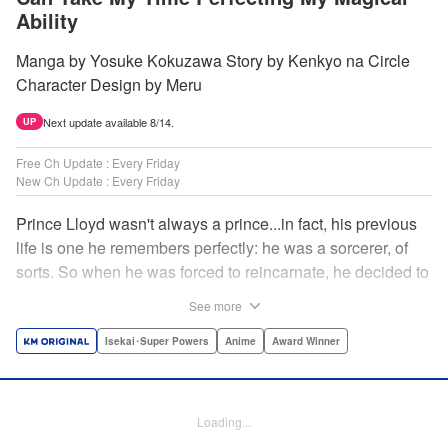
Ability
Manga by Yosuke Kokuzawa Story by Kenkyo na Circle
Character Design by Meru
Next update available 8/14.
UP
Free Ch Update : Every Friday
New Ch Update : Every Friday
Prince Lloyd wasn't always a prince...in fact, his previous
life is one he remembers perfectly: he was a sorcerer, of
sorts. So when he was forced to reincarnate, he decided to
continue his studies, prince of the realm or no! But his new
See more
life has its own sets of challenges...including being a 10-
year-old! What's the 7th prince/sorcerer to do?! "
Isekai･Super Powers
Anime
Award Winner
Translation by M Fulcrum, Lettering by Kyle Ziolko, Nikki
Dubois, Editing by Sarah Tilson, KPS Products Corp./YKS
Services LLC/SKY JAPAN, Inc.
Loading...