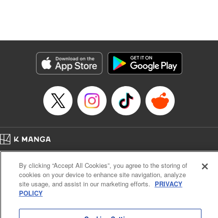
Manga Details
Category: Manga
Genre: Isekai･Super Powers, Anime, Award Winner
Title in Japanese: 転生したら第七王子だったので、気ままに魔術を極めます
Episode Details
Released: Dec 13, 2024
Book Length: 22 pages
Price: 69p
Home
Company
Help
Terms of Service
Privacy policy
By clicking “Accept All Cookies”, you agree to the storing of
Cal. Bus & Prof. Code
Manga Reader
cookies on your device to enhance site navigation, analyze
Notations based on the Act on Specified Commercial Transactions and the Act on
site usage, and assist in our marketing efforts.
PRIVACY
Payment Service
POLICY
Do Not Sell or Share My Personal Information
Contact Us
HTML Sitemap