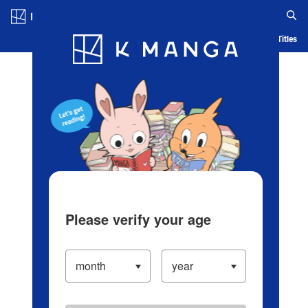
Log in/Create Account
Blog
App
Ranking
History
Serialized Titles
Please verify your age